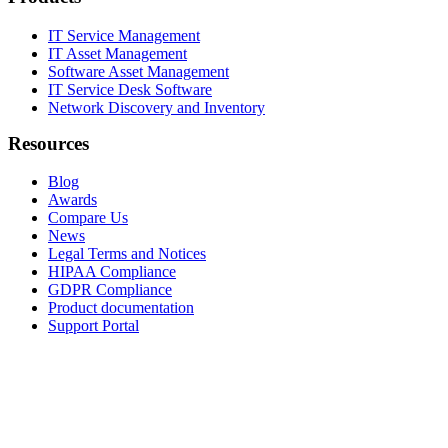
IT Service Management
IT Asset Management
Software Asset Management
IT Service Desk Software
Network Discovery and Inventory
Resources
Blog
Awards
Compare Us
News
Legal Terms and Notices
HIPAA Compliance
GDPR Compliance
Product documentation
Support Portal
Company
About
Contact Us
Careers