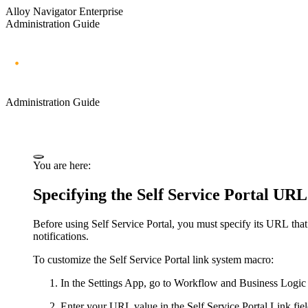
Alloy Navigator Enterprise
Administration Guide
Administration Guide
You are here:
Specifying the Self Service Portal URL
Before using
Self Service Portal
, you must specify
its
URL that i
notifications.
To customize the
Self Service Portal
link system macro:
In the Settings App, go to
Workflow and Business Logic
Enter your URL value in the
Self Service Portal Link
fiel