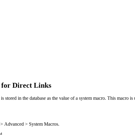
 for Direct Links
s stored in the database as the value of a system macro. This macro is u
 >
Advanced > System Macros
.
d.