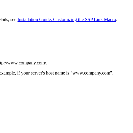
tails, see
Installation Guide: Customizing the SSP Link Macro
.
ttp://www.company.com/
.
For example, if your server's host name is "www.company.com",