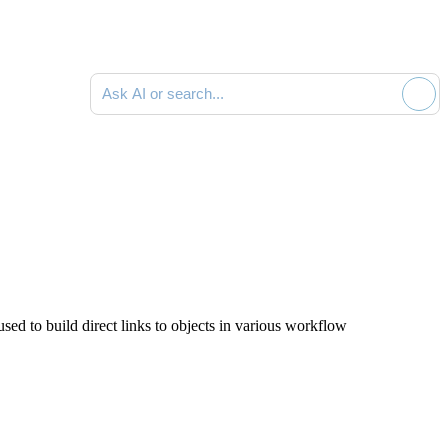
Ask AI or search documentation
sed to build direct links to objects in various workflow