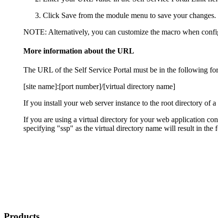
Click
Save
from the module menu to save your changes.
NOTE:
Alternatively, you can customize the macro when confi
More information about the URL
The URL of the
Self Service Portal
must be in the following fo
[site name]:[port number]/[virtual directory name]
If you install your web server instance to the root directory of a
If you are using a virtual directory for your web application c
specifying "
ssp
" as the virtual directory name will result in t
Products