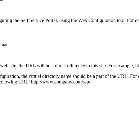
guring the
Self Service Portal
, using the Web Configuration tool. For de
rmat:
 web site, the URL will be a direct reference to this site. For example,
h
onfiguration, the virtual directory name should be a part of the URL. 
he following URL:
http://www.company.com/
ssp
/
.