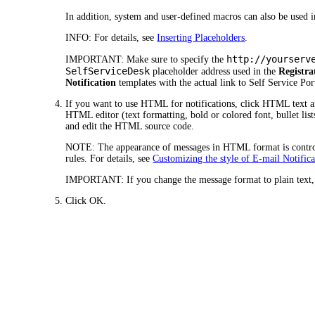
In addition, system and user-defined macros can also be used i
INFO:
For details, see
Inserting Placeholders
.
http://yourserv
IMPORTANT:
Make sure to specify the
SelfServiceDesk
placeholder address used in the
Registra
Notification
templates with the actual link to Self Service Por
If you want to use HTML for notifications, click
HTML text
a
HTML editor (text formatting, bold or colored font, bullet lists
and edit the HTML source code.
NOTE:
The appearance of messages in HTML format is control
rules. For details, see
Customizing the style of E-mail Notifica
IMPORTANT:
If you change the message format to plain text
Click
OK.