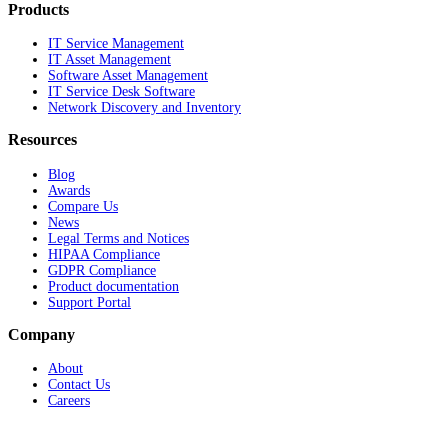
Products
IT Service Management
IT Asset Management
Software Asset Management
IT Service Desk Software
Network Discovery and Inventory
Resources
Blog
Awards
Compare Us
News
Legal Terms and Notices
HIPAA Compliance
GDPR Compliance
Product documentation
Support Portal
Company
About
Contact Us
Careers