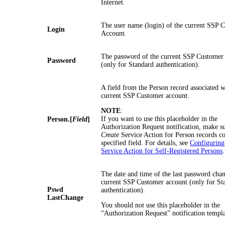
Internet.
The user name (login) of the current SSP 
Login
Account.
The password of the current SSP Customer
Password
(only for Standard authentication).
A field from the Person record associated w
current SSP Customer account.
NOTE
:
If you want to use this placeholder in the
Person.[
Field
]
Authorization Request notification, make su
Create
Service Action for Person records co
specified field. For details, see
Configuring
Service Action for Self-Registered Persons
.
The date and time of the last password chan
current SSP Customer account (only for St
Pswd
authentication).
LastChange
You should not use this placeholder in the
“Authorization Request” notification templa