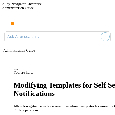
Alloy Navigator Enterprise
Administration Guide
Ask AI or search documentation
Administration Guide
You are here:
Modifying Templates for Self Se
Notifications
Alloy Navigator provides several pre-defined templates for e-mail not
Portal operations: