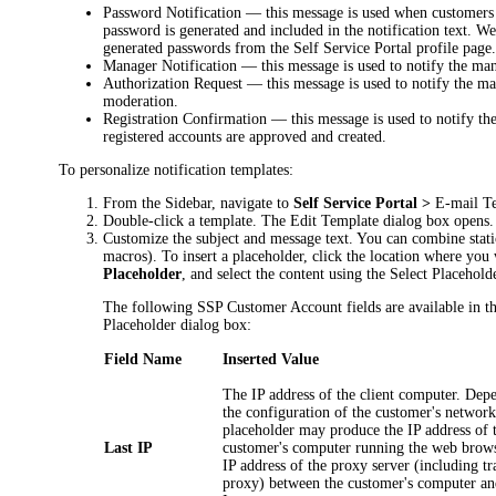
Password Notification
— this message is used when customers 
password is generated and included in the notification text. 
generated passwords from the Self Service Portal profile page
Manager Notification
— this message is used to notify the man
Authorization Request
— this message is used to notify the ma
moderation.
Registration Confirmation
— this message is used to notify the
registered accounts are approved and created.
To personalize notification templates:
From the Sidebar, navigate to
Self Service Portal >
E-mail T
Double-click a template. The
Edit Template
dialog box opens.
Customize the subject and message text. You can combine stati
macros). To insert a placeholder, click the location where you 
Placeholder
, and select the content using the
Select Placehold
The following SSP Customer Account fields are available in t
Placeholder
dialog box:
Field Name
Inserted Value
The IP address of the client computer. Dep
the configuration of the customer's network
placeholder may produce the IP address of 
Last IP
customer's computer running the web brows
IP address of the proxy server (including tr
proxy) between the customer's computer an