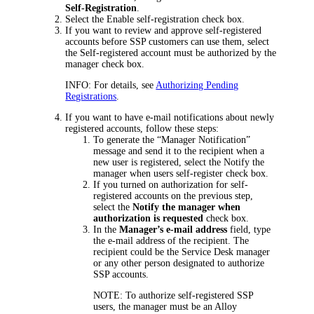
Self-Registration
.
Select the
Enable self-registration
check box.
If you want to review and approve self-registered
accounts before SSP customers can use them, select
the
Self-registered account must be authorized by the
manager
check box.
INFO:
For details, see
Authorizing Pending
Registrations
.
If you want to have e-mail notifications about newly
registered accounts, follow these steps:
To generate the “Manager Notification”
message and send it to the recipient when a
new user is registered, select the
Notify the
manager when users self-register
check box.
If you turned on authorization for self-
registered accounts on the previous step,
select the
Notify the manager when
authorization is requested
check box.
In the
Manager’s e-mail address
field, type
the e-mail address of the recipient. The
recipient could be the Service Desk manager
or any other person designated to authorize
SSP accounts.
NOTE:
To authorize self-registered SSP
users, the manager must be an Alloy