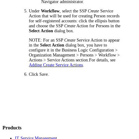
Navigator administrator.
Under
Workflow
, select the SSP
Create
Service
Action that will be used for creating Person records
for self-registered accounts: click the ellipsis button
and choose the SSP
Create
Action for Persons in the
Select Action
dialog box.
NOTE:
For an SSP
Create
Service Action to appear
in the
Select Action
dialog box, you have to
configure it in the
Business Logic Configuration >
Organization Management > Persons > Workflow >
Actions > Service Actions
section.For details, see
Adding Create Service Actions
.
Click
Save
.
Products
IT Service Management