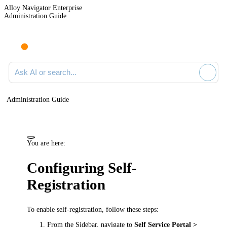
Alloy Navigator Enterprise
Administration Guide
Ask AI or search documentation
Administration Guide
You are here:
Configuring Self-
Registration
To enable self-registration, follow these steps:
From the Sidebar, navigate to
Self Service Portal >