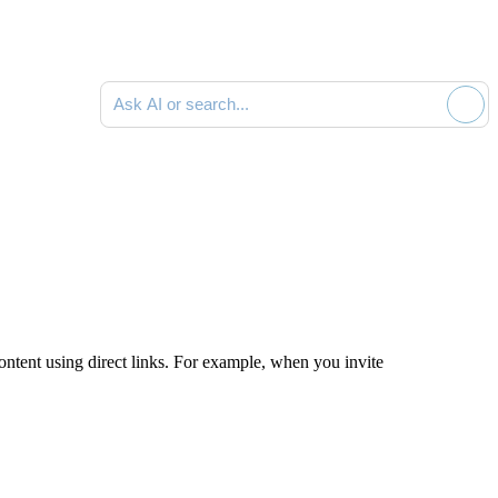
Ask AI or search documentation
ontent using direct links. For example, when you invite