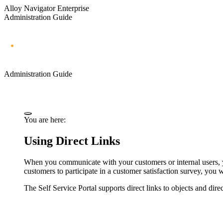
Alloy Navigator Enterprise
Administration Guide
Administration Guide
You are here:
Using Direct Links
When you communicate with your customers or internal users, you
customers to participate in a customer satisfaction survey, you w
The Self Service Portal supports direct links to objects and dire