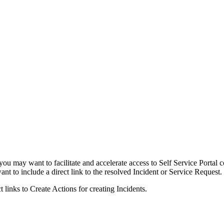
 may want to facilitate and accelerate access to Self Service Portal c
ant to include a direct link to the resolved
Incident
or
Service
Request.
ct links
to Create Actions
for creating
Incidents
.