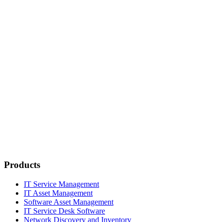
Products
IT Service Management
IT Asset Management
Software Asset Management
IT Service Desk Software
Network Discovery and Inventory