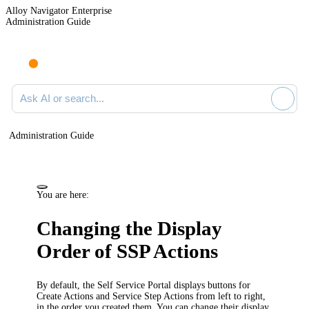
Alloy Navigator Enterprise
Administration Guide
Ask AI or search documentation
Administration Guide
You are here:
Changing the Display
Order of SSP Actions
By default, the Self Service Portal displays buttons for
Create Actions and Service Step Actions from left to right,
in the order you created them. You can change their display