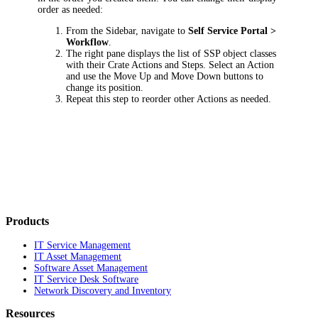
order as needed:
From the Sidebar, navigate to
Self Service Portal >
Workflow
.
The right pane displays the list of SSP object classes
with their Crate Actions and Steps. Select an Action
and use the
Move Up
and
Move Down
buttons to
change its position.
Repeat this step to reorder other Actions as needed.
Products
IT Service Management
IT Asset Management
Software Asset Management
IT Service Desk Software
Network Discovery and Inventory
Resources