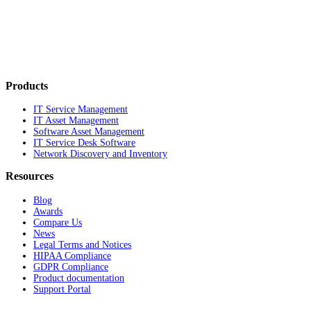
Products
IT Service Management
IT Asset Management
Software Asset Management
IT Service Desk Software
Network Discovery and Inventory
Resources
Blog
Awards
Compare Us
News
Legal Terms and Notices
HIPAA Compliance
GDPR Compliance
Product documentation
Support Portal