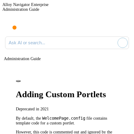
Alloy Navigator Enterprise
Administration Guide
Ask AI or search documentation
Administration Guide
Adding Custom Portlets
Deprecated in 2021
WelcomePage.config
By default, the
file contains
template code for a custom portlet.
However, this code is commented out and ignored by the