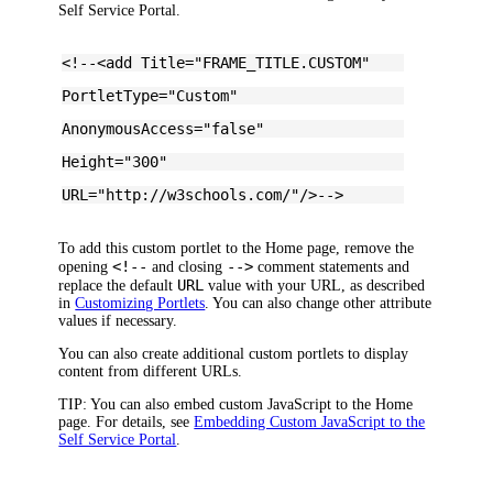
Self Service Portal.
<!--<add Title="FRAME_TITLE.CUSTOM"
PortletType="Custom"
AnonymousAccess="false"
Height="300"
URL="http://w3schools.com/"/>-->
To add this custom portlet to the Home page, remove the
<!--
-->
opening
and closing
comment statements and
URL
replace the default
value with your URL, as described
in
Customizing Portlets
. You can also change other attribute
values if necessary.
You can also create additional custom portlets to display
content from different URLs.
TIP:
You can also embed custom JavaScript to the Home
page. For details, see
Embedding Custom JavaScript to the
Self Service Portal
.