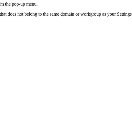
om the pop-up menu.
hat does not belong to the same domain or workgroup as your Settings Ap