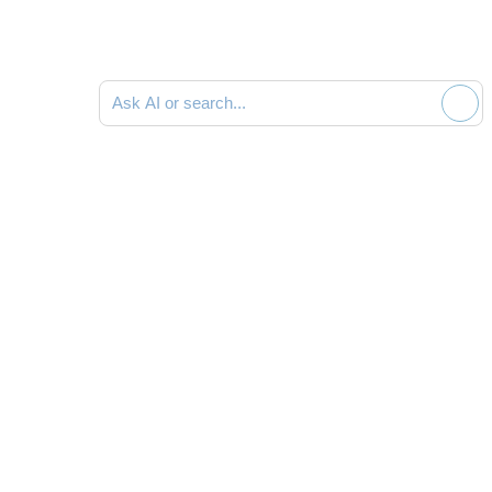
Ask AI or search documentation