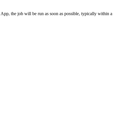
p, the job will be run as soon as possible, typically within a