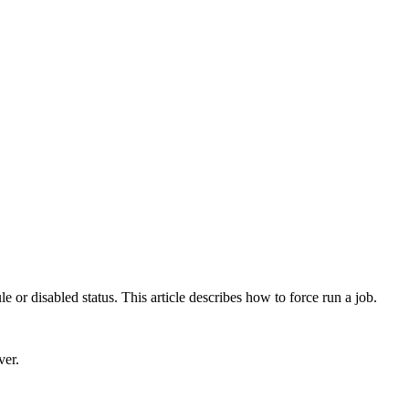
e or disabled status. This article describes how to force run a job.
ver
.