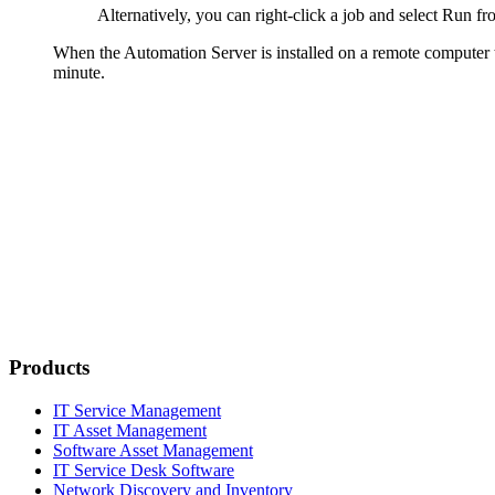
Alternatively, you can right-click a job and select
Run
fr
When the Automation Server is installed on a remote computer t
minute.
Products
IT Service Management
IT Asset Management
Software Asset Management
IT Service Desk Software
Network Discovery and Inventory