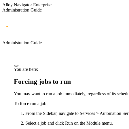
Alloy Navigator Enterprise
Administration Guide
Administration Guide
You are here:
Forcing jobs to run
You may want to run a job immediately, regardless of its schedul
To force run a job:
From the Sidebar, navigate to
Services > Automation Ser
Select a job and click
Run
on the Module menu.