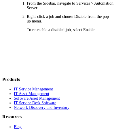
From the Sidebar, navigate to
Services > Automation
Server
.
Right-click a job and choose
Disable
from the pop-
up menu.
To re-enable a disabled job, select
Enable
.
Products
IT Service Management
IT Asset Management
Software Asset Management
IT Service Desk Software
Network Discovery and Inventory
Resources
Blog