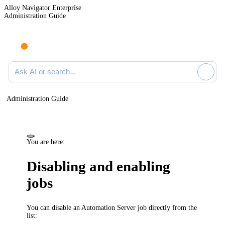
Alloy Navigator Enterprise
Administration Guide
Ask AI or search documentation
Administration Guide
You are here:
Disabling and enabling
jobs
You can disable an Automation Server job directly from the
list: