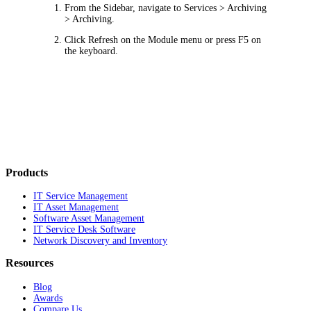
From the Sidebar, navigate to
Services > Archiving
> Archiving
.
Click
Refresh
on the Module menu or press F5 on
the keyboard.
Products
IT Service Management
IT Asset Management
Software Asset Management
IT Service Desk Software
Network Discovery and Inventory
Resources
Blog
Awards
Compare Us