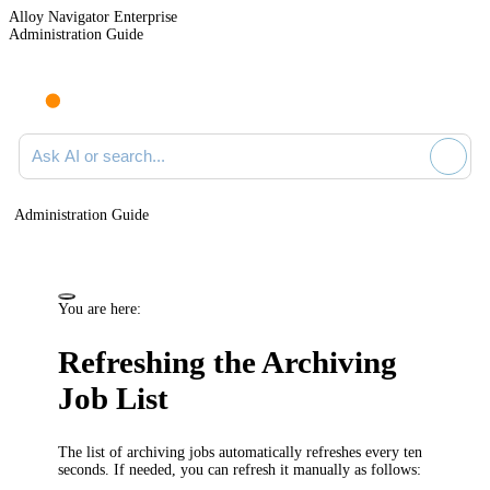
Alloy Navigator Enterprise
Administration Guide
Ask AI or search documentation
Administration Guide
You are here:
Refreshing the Archiving
Job List
The list of archiving jobs automatically refreshes every ten
seconds. If needed, you can refresh it manually as follows: