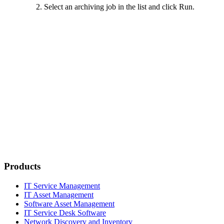
Select an archiving job in the list and click
Run
.
Products
IT Service Management
IT Asset Management
Software Asset Management
IT Service Desk Software
Network Discovery and Inventory