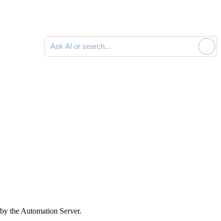
Ask AI or search documentation
 by the Automation Server.