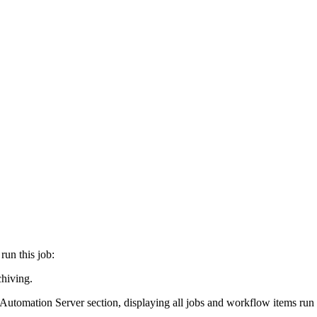
run this job:
chiving
.
 Automation Server
section, displaying all jobs and workflow items run