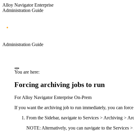
Alloy Navigator Enterprise
Administration Guide
Administration Guide
You are here:
Forcing archiving jobs to run
For
Alloy Navigator Enterprise
On-Prem
If you want the archiving job to run immediately, you can force 
From the Sidebar, navigate to
Services > Archiving > Ar
NOTE:
Alternatively, you can navigate to the
Services >