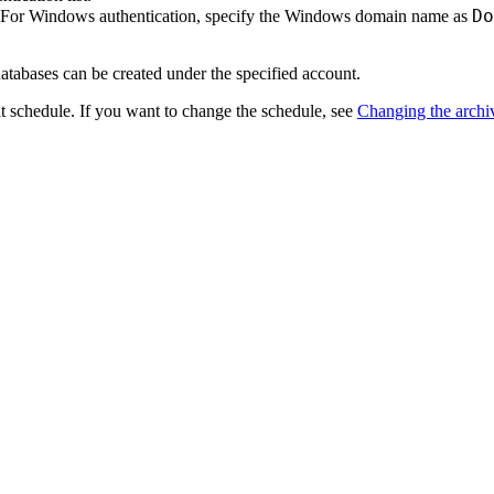
Do
. For Windows authentication, specify the Windows domain name as
databases can be created under the specified account.
lt schedule. If you want to change the schedule, see
Changing the archi