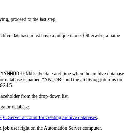
ing, proceed to the last step.
archive database must have a unique name. Otherwise, a name
YYYMMDDHHNN
is the date and time when the archive database
ator database is named “AN_DB” and the archiving job runs on
0215
.
aceholder from the drop-down list.
gator database.
QL Server account for creating archive databases
.
h job
user right on the Automation Server computer.