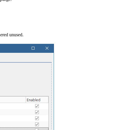
dered unused.