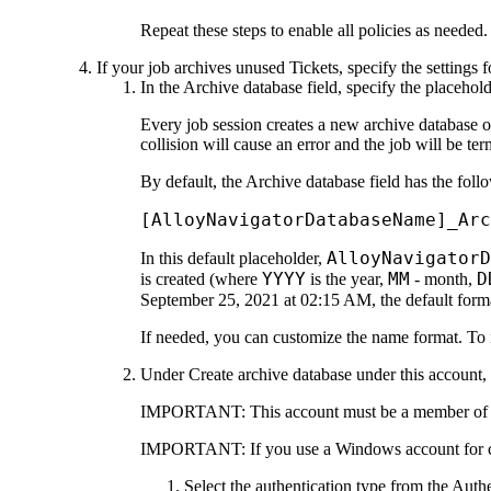
Repeat these steps to enable all policies as needed.
If your job archives unused Tickets, specify the settings 
In the
Archive database
field, specify the placehol
Every job session creates a new archive database
collision will cause an error and the job will be ter
By default, the
Archive database
field has the foll
[AlloyNavigatorDatabaseName]_Arc
AlloyNavigator
In this default placeholder,
YYYY
MM
D
is created (where
is the year,
- month,
September 25, 2021 at 02:15 AM, the default form
If needed, you can customize the name format. To i
Under
Create archive database under this account
,
IMPORTANT:
This account must be a member o
IMPORTANT:
If you use a Windows account for c
Select the authentication type from the
Authe