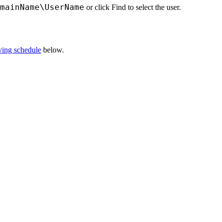
mainName\UserName
or click
Find
to select the user.
ving schedule
below.