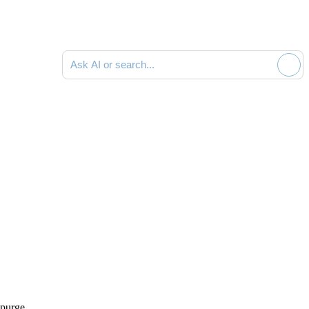
Ask AI or search documentation
 purge
.