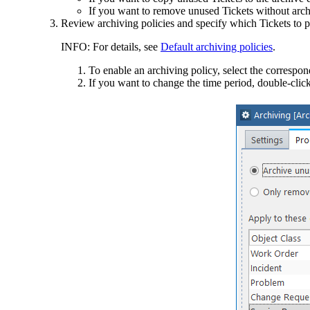
If you want to remove unused Tickets without arch
Review archiving policies and specify which Tickets to p
INFO:
For details, see
Default archiving policies
.
To enable an archiving policy, select the correspo
If you want to change the time period, double-click