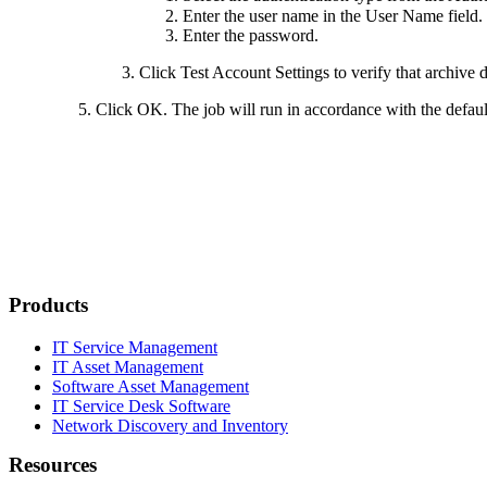
Enter the user name in the
User Name
field
Enter the password.
Click
Test Account Settings
to verify that archive 
Click
OK
. The job will run in accordance with the defau
Products
IT Service Management
IT Asset Management
Software Asset Management
IT Service Desk Software
Network Discovery and Inventory
Resources