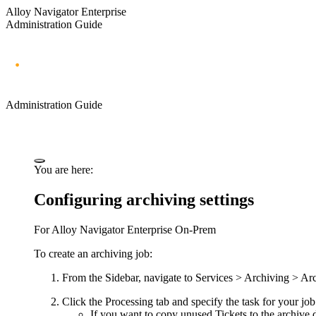
Alloy Navigator Enterprise
Administration Guide
Administration Guide
You are here:
Configuring archiving settings
For
Alloy Navigator Enterprise
On-Prem
To create an archiving job:
From the Sidebar, navigate to
Services > Archiving > Ar
Click the
Processing
tab and specify the task for your job
If you want to copy unused Tickets to the archive d