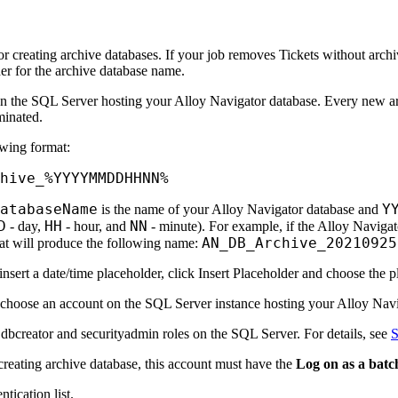
for creating archive databases. If your job removes Tickets without archiv
der for the archive database name.
 on the SQL Server hosting your Alloy Navigator database. Every new 
minated.
owing format:
hive_%YYYYMMDDHHNN%
DatabaseName
Y
is the name of your Alloy Navigator database and
D
HH
NN
- day,
- hour, and
- minute). For example, if the Alloy Navig
AN_DB_Archive_20210925
at will produce the following name:
nsert a date/time placeholder, click
Insert Placeholder
and choose the pl
 choose an account on the SQL Server instance hosting your Alloy Navi
f
dbcreator
and
securityadmin
roles on the SQL Server. For details, see
S
reating archive database, this account must have the
Log on as a batc
ntication
list.