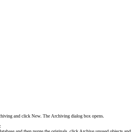
chiving
and click
New
. The
Archiving
dialog box opens.
:
atabase and then purge the originals, click
Archive unused objects and