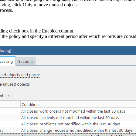
iving, click
Only remove unused objects
.
rocess.
nding check box in the
Enabled
column.
 the policy and specify a different period after which records are consi