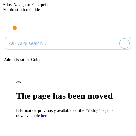
Alloy Navigator Enterprise
Administration Guide
Ask AI or search documentation
Administration Guide
The page has been moved
Information previously available on the "Voting" page is
now available
here
.