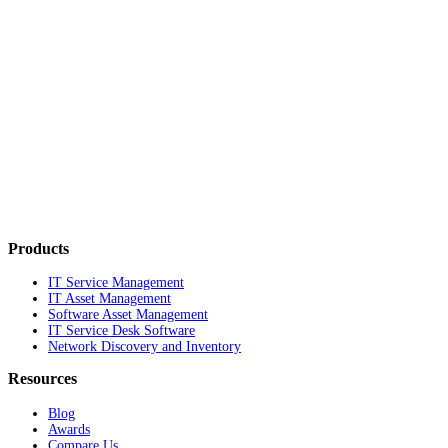
Products
IT Service Management
IT Asset Management
Software Asset Management
IT Service Desk Software
Network Discovery and Inventory
Resources
Blog
Awards
Compare Us