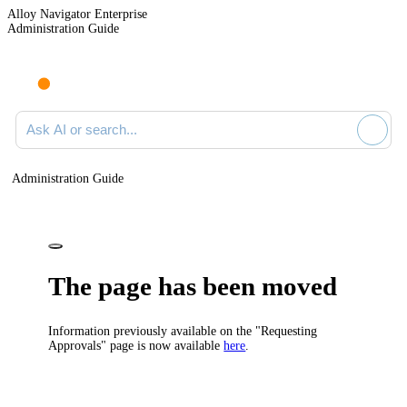
Alloy Navigator Enterprise
Administration Guide
Ask AI or search documentation
Administration Guide
The page has been moved
Information previously available on the "Requesting
Approvals" page is now available
here
.