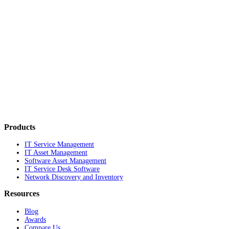
Products
IT Service Management
IT Asset Management
Software Asset Management
IT Service Desk Software
Network Discovery and Inventory
Resources
Blog
Awards
Compare Us