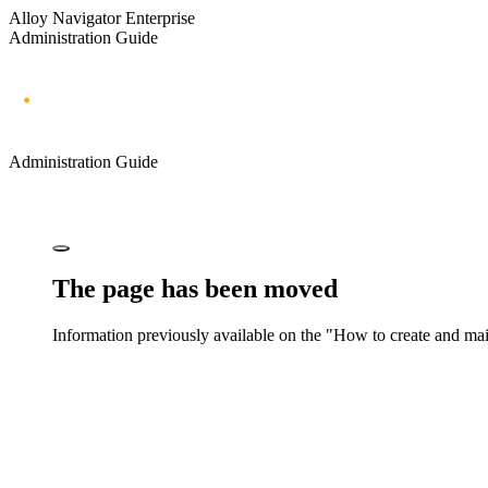
Alloy Navigator Enterprise
Administration Guide
Administration Guide
The page has been moved
Information previously available on the "How to create and mai