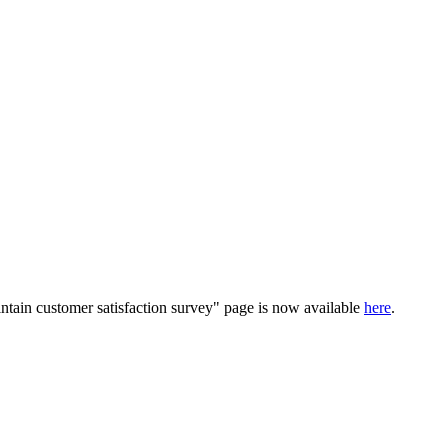
ntain customer satisfaction survey" page is now available
here
.