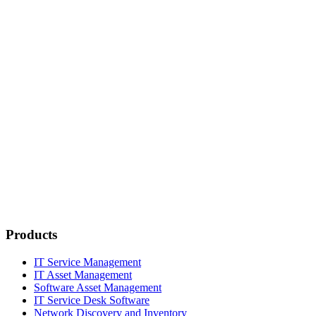
Products
IT Service Management
IT Asset Management
Software Asset Management
IT Service Desk Software
Network Discovery and Inventory