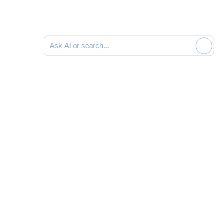
Ask AI or search documentation