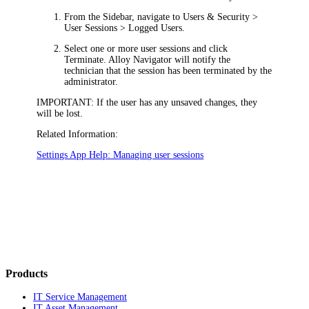
From the Sidebar, navigate to
Users & Security
>
User Sessions > Logged Users
.
Select one or more user sessions and click
Terminate
.
Alloy Navigator
will notify the
technician that the session has been terminated by the
administrator.
IMPORTANT:
If the user has any unsaved changes, they
will be lost.
Related Information:
Settings App Help: Managing user sessions
Products
IT Service Management
IT Asset Management