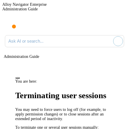
Alloy Navigator Enterprise
Administration Guide
Ask AI or search documentation
Administration Guide
You are here:
Terminating user sessions
You may need to force users to log off (for example, to
apply permission changes) or to close sessions after an
extended period of inactivity.
To terminate one or several user sessions manually: