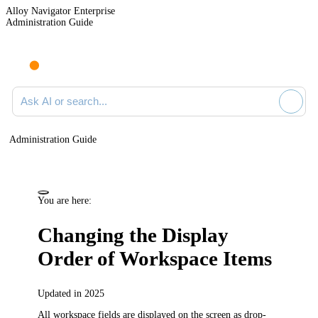
Alloy Navigator Enterprise
Administration Guide
Ask AI or search documentation
Administration Guide
You are here:
Changing the Display
Order of Workspace Items
Updated in 2025
All workspace fields are displayed on the screen as drop-