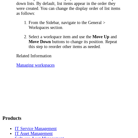
down lists. By default, list items appear in the order they
were created. You can change the display order of list items
as follows:
From the Sidebar, navigate to the
General >
Workspaces
section.
Select a workspace item and use the
Move Up
and
Move Down
buttons to change its position. Repeat
this step to reorder other items as needed.
Related Information
Managing workspaces
Products
IT Service Management
IT Asset Management