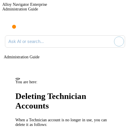
Alloy Navigator Enterprise
Administration Guide
Ask AI or search documentation
Administration Guide
You are here:
Deleting Technician
Accounts
When a Technician account is no longer in use, you can
delete it as follows: