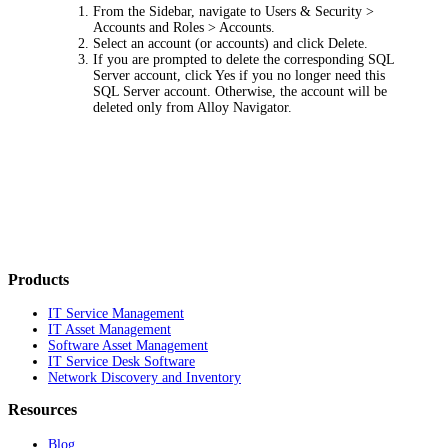
From the Sidebar, navigate to
Users & Security >
Accounts and Roles > Accounts
.
Select an account (or accounts) and click
Delete
.
If you are prompted to delete the corresponding SQL
Server account, click
Yes
if you no longer need this
SQL Server account. Otherwise, the account will be
deleted only from Alloy Navigator.
Products
IT Service Management
IT Asset Management
Software Asset Management
IT Service Desk Software
Network Discovery and Inventory
Resources
Blog