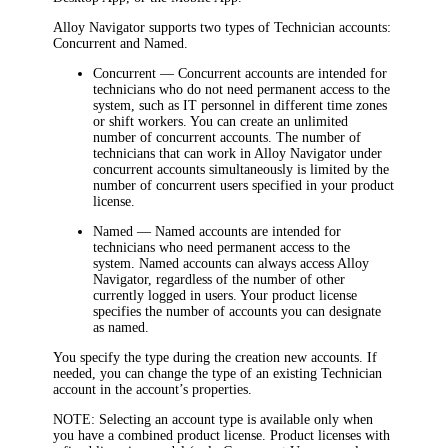
Alloy Navigator
supports two types of Technician accounts:
Concurrent
and
Named
.
Concurrent
— Concurrent accounts are intended for
technicians who do not need permanent access to the
system, such as IT personnel in different time zones
or shift workers. You can create an unlimited
number of concurrent accounts. The number of
technicians that can work in Alloy Navigator under
concurrent accounts simultaneously is limited by the
number of concurrent users specified in your product
license.
Named
— Named accounts are intended for
technicians who need permanent access to the
system. Named accounts can always access Alloy
Navigator, regardless of the number of other
currently logged in users. Your product license
specifies the number of accounts you can designate
as named.
You specify the type during the creation new accounts. If
needed, you can change the type of an existing Technician
account in the account’s properties.
NOTE:
Selecting an account type is available only when
you have a combined product license. Product licenses with