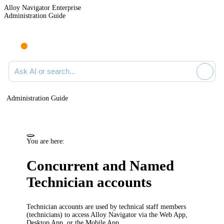
Alloy Navigator Enterprise
Administration Guide
Ask AI or search documentation
Administration Guide
You are here:
Concurrent and Named
Technician accounts
Technician accounts are used by technical staff members
(technicians) to access
Alloy Navigator
via the Web App,
Desktop App, or the Mobile App.