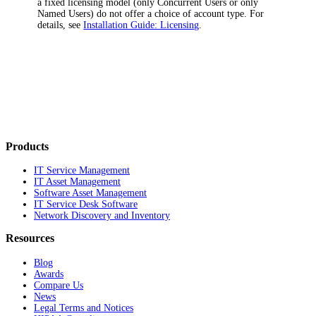
a fixed licensing model (only
Concurrent Users
or only
Named Users
) do not offer a choice of account type. For
details, see
Installation Guide: Licensing
.
Products
IT Service Management
IT Asset Management
Software Asset Management
IT Service Desk Software
Network Discovery and Inventory
Resources
Blog
Awards
Compare Us
News
Legal Terms and Notices