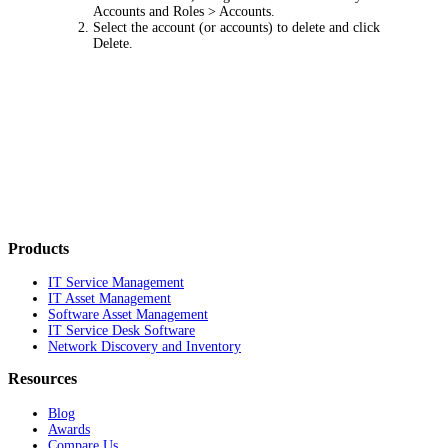
Accounts and Roles > Accounts
.
Select the account (or accounts) to delete and click
Delete
.
Products
IT Service Management
IT Asset Management
Software Asset Management
IT Service Desk Software
Network Discovery and Inventory
Resources
Blog
Awards
Compare Us