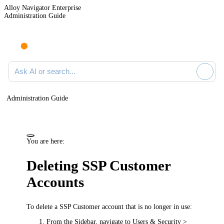
Alloy Navigator Enterprise
Administration Guide
Ask AI or search documentation
Administration Guide
You are here:
Deleting SSP Customer
Accounts
To delete a SSP Customer account that is no longer in use:
From the Sidebar, navigate to
Users & Security >