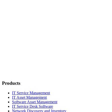
Products
IT Service Management
IT Asset Management
Software Asset Management
IT Service Desk Software
Network Discovery and Inventory