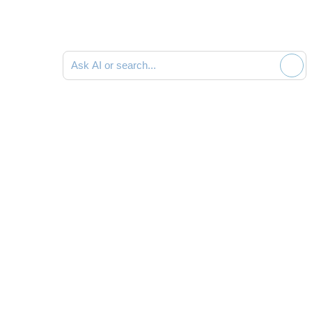
Ask AI or search documentation