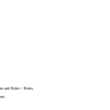
ts and Roles > Roles
.
ete
.