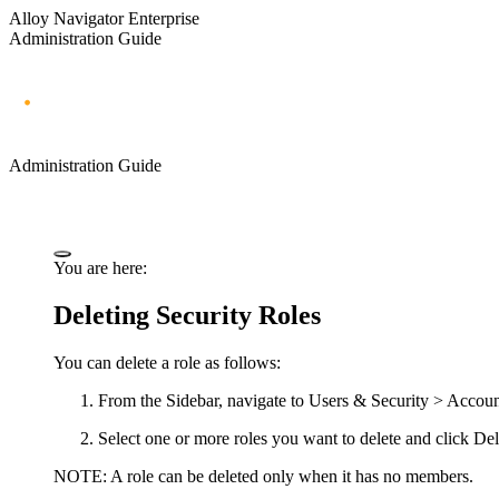
Alloy Navigator Enterprise
Administration Guide
Administration Guide
You are here:
Deleting Security Roles
You can delete a role as follows:
From the Sidebar, navigate to
Users & Security >
Accoun
Select one or more roles you want to delete and click
Del
NOTE:
A role can be deleted only when it has no members.