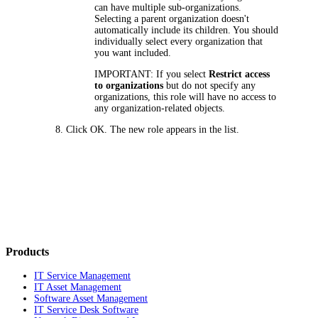
can have multiple sub-organizations.
Selecting a parent organization doesn't
automatically include its children. You should
individually select every organization that
you want included.
IMPORTANT:
If you select
Restrict access
to organizations
but do not specify any
organizations, this role will have no access to
any organization-related objects.
Click
OK
. The new role appears in the list.
Products
IT Service Management
IT Asset Management
Software Asset Management
IT Service Desk Software