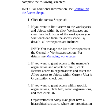
complete the following sub-steps.
INFO:
For additional information, see
Controlling
the Access Scope
.
Click the
Access Scope
tab.
If you want to limit access to the workspaces
and objects within it, click
Workspaces
and
clear the check boxes of the workspaces you
want excluded from the access scope. By
default, all workspaces are included.
INFO:
You manage the list of workspaces in
the
General > Workspaces
section. For
details, see
Managing workspaces
.
If you want to grant access to the member’s
organization and objects within it, click
Restrict access to organizations
and select the
Allow access to objects within Current User’s
Organization
check box.
If you want to grant access within specific
organizations, click
Add
, select organizations,
and then click
OK
.
Organizations in
Alloy Navigator
have a
hierarchical structure, where any organization