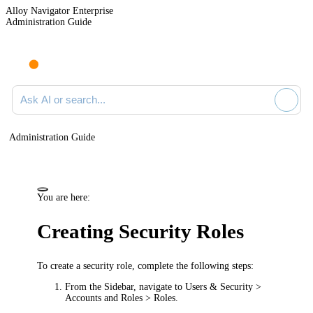
Alloy Navigator Enterprise
Administration Guide
Ask AI or search documentation
Administration Guide
You are here:
Creating Security Roles
To create a security role, complete the following steps:
From the Sidebar, navigate to
Users & Security >
Accounts and Roles > Roles
.