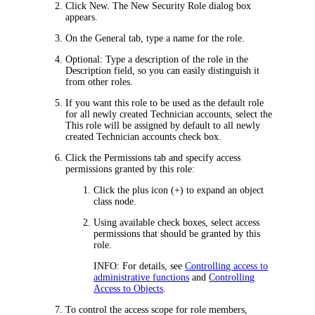
Click
New
. The
New Security Role
dialog box
appears.
On the
General
tab, type a name for the role.
Optional: Type a description of the role in the
Description
field, so you can easily distinguish it
from other roles.
If you want this role to be used as the default role
for all newly created Technician accounts, select the
This role will be assigned by default to all newly
created Technician accounts
check box.
Click the
Permissions
tab and specify access
permissions granted by this role:
Click the plus icon (+) to expand an object
class node.
Using available check boxes, select access
permissions that should be granted by this
role.
INFO:
For details, see
Controlling access to
administrative functions
and
Controlling
Access to Objects
.
To control the access scope for role members,