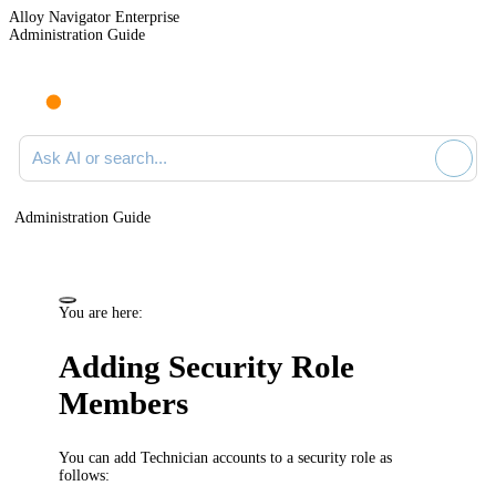
Alloy Navigator Enterprise
Administration Guide
Ask AI or search documentation
Administration Guide
You are here:
Adding Security Role
Members
You can add Technician accounts to a security role as
follows: