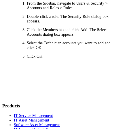
From the Sidebar, navigate to
Users & Security >
Accounts and Roles > Roles
.
Double-click a role. The
Security Role
dialog box
appears.
Click the
Members
tab and click
Add
. The
S
elect
Accounts
dialog box appears.
Select the Technician accounts you want to add and
click
OK
.
Click
OK
.
Products
IT Service Management
IT Asset Management
Software Asset Management