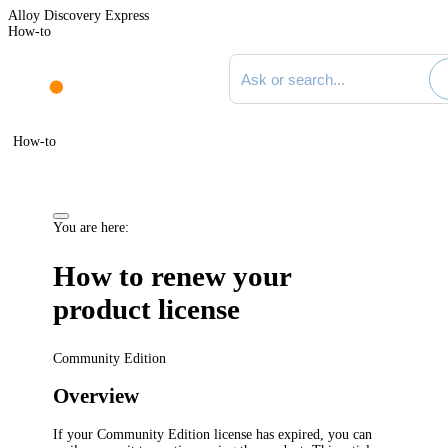
Alloy Discovery Express
How-to
Search documentation
How-to
You are here:
How to renew your
product license
Community Edition
Overview
If your Community Edition license has expired, you can