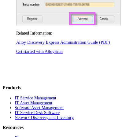
Related Information:
Alloy Discovery Express Administration Guide (PDF)
Get started with AlloyScan
Products
IT Service Management
IT Asset Management
Software Asset Management
IT Service Desk Software
Network Discovery and Inventory
Resources