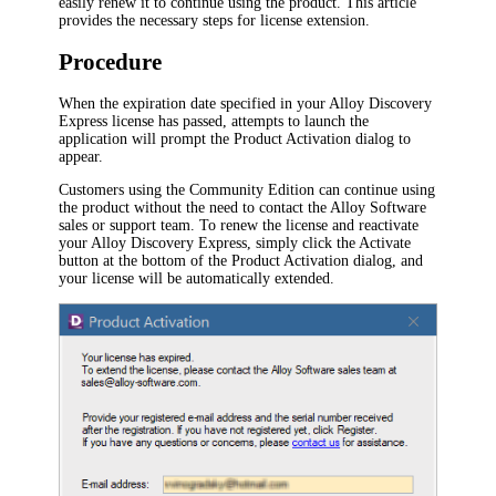
easily renew it to continue using the product. This article
provides the necessary steps for license extension.
Procedure
When the expiration date specified in your
Alloy Discovery
Express
license has passed, attempts to launch the
application will prompt the
Product Activation
dialog to
appear.
Customers using the Community Edition can continue using
the product without the need to contact the Alloy Software
sales or support team. To renew the license and reactivate
your
Alloy Discovery Express
, simply click the
Activate
button at the bottom of the
Product Activation
dialog, and
your license will be automatically extended.