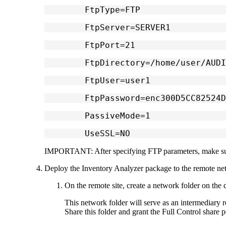
	FtpType=FTP
	FtpServer=SERVER1
	FtpPort=21
	FtpDirectory=/home/user/AUD
	FtpUser=user1
	FtpPassword=enc300D5CC82524
	PassiveMode=1
	UseSSL=NO
IMPORTANT:
After specifying FTP parameters, make su
Deploy the Inventory Analyzer package to the remote ne
On the remote site, create a network folder on the d
This network folder will serve as an intermediary r
Share this folder and grant the
Full Control
share p