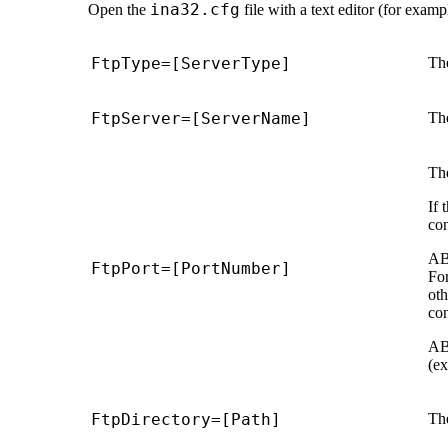
ina32.cfg
Open the
file with a text editor (for exam
FtpType=[ServerType]
The
FtpServer=[ServerName]
Th
Th
If 
con
AB
FtpPort=[PortNumber]
For
oth
con
AB
(ex
FtpDirectory=[Path]
The