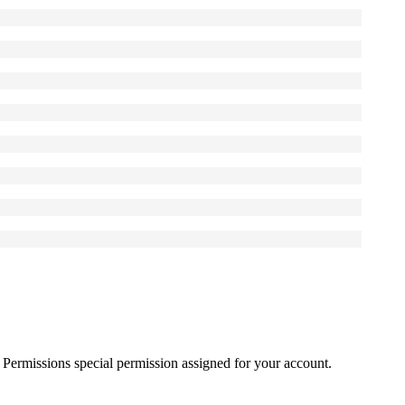
Permissions
special permission assigned for your account.