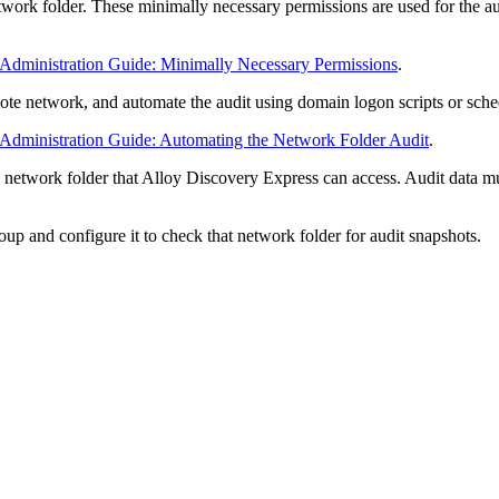
twork folder. These minimally necessary permissions are used for the au
.
 Administration Guide: Minimally Necessary Permissions
.
te network, and automate the audit using domain logon scripts or sche
 Administration Guide: Automating the Network Folder Audit
.
a network folder that
Alloy Discovery Express
can access. Audit data mu
roup and configure it to check that network folder for audit snapshots.