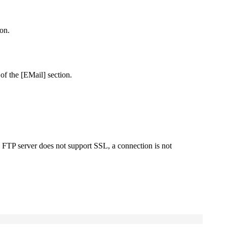
on.
 of the
[EMail]
section.
he FTP server does not support SSL, a connection is not