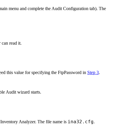
main menu and complete the
Audit Configuration
tab). The
can read it.
eed this value for specifying the
FtpPassword
in
Step 3
.
ble Audit
wizard starts.
ina32.cfg
 Inventory Analyzer. The file name is
.