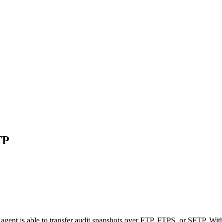
TP
agent is able to transfer audit snapshots over FTP, FTPS, or SFTP. With