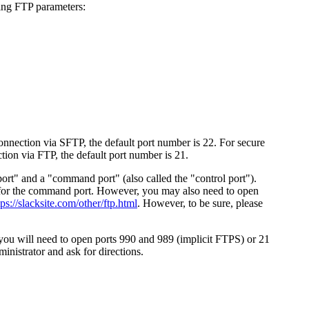
ing FTP parameters:
 connection via SFTP, the default port number is 22. For secure
tion via FTP, the default port number is 21.
port" and a "command port" (also called the "control port").
21 for the command port. However, you may also need to open
tps://slacksite.com/other/ftp.html
. However, to be sure, please
u will need to open ports 990 and 989 (implicit FTPS) or 21
nistrator and ask for directions.