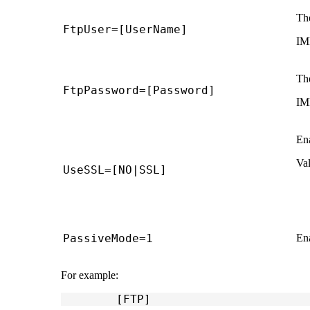
The
FtpUser=[UserName]
IM
The
FtpPassword=[Password]
IM
En
Val
UseSSL=[NO|SSL]
PassiveMode=1
En
For example:
	[FTP]