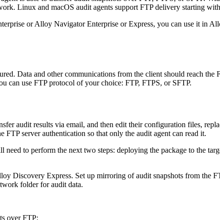
twork. Linux and macOS audit agents support FTP delivery starting wit
erprise or Alloy Navigator Enterprise or Express, you can use it in
All
figured. Data and other communications from the client should reach the
 You can use FTP protocol of your choice: FTP, FTPS, or SFTP.
sfer audit results via email, and then edit their configuration files, rep
 FTP server authentication so that only the audit agent can read it.
l need to perform the next two steps: deploying the package to the tar
loy Discovery Express
. Set up mirroring of audit snapshots from the F
twork folder for audit data.
ots over FTP: