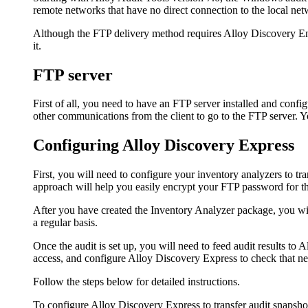
remote networks that have no direct connection to the local ne
Although the FTP delivery method requires Alloy Discovery Ent
it.
FTP server
First of all, you need to have an FTP server installed and con
other communications from the client to go to the FTP server.
Configuring
Alloy Discovery Express
First, you will need to configure your inventory analyzers to tran
approach will help you easily encrypt your FTP password for the
After you have created the Inventory Analyzer package, you wil
a regular basis.
Once the audit is set up, you will need to feed audit results to
Al
access, and configure
Alloy Discovery Express
to check that ne
Follow the steps below for detailed instructions.
To configure
Alloy Discovery Express
to transfer audit snapsh