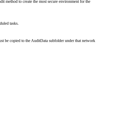
dit method to create the most secure environment for the
duled tasks.
st be copied to the
AuditData
subfolder under that network