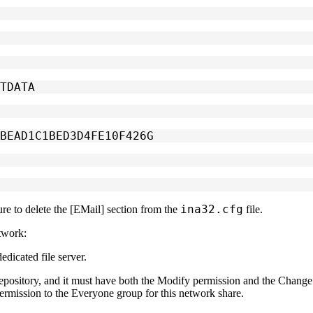
ITDATA
DBEAD1C1BED3D4FE10F426G
ina32.cfg
re to delete the
[EMail]
section from the
file.
twork:
edicated file server.
epository, and it must have both the
Modify
permission and the
Change 
ermission to the
Everyone
group for this network share.