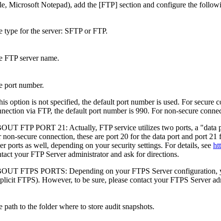
ple, Microsoft Notepad), add the
[FTP]
section and configure the follow
 type for the server:
SFTP
or
FTP
.
e FTP server name.
e port number.
this option is not specified, the default port number is used. For secure
nection via FTP, the default port number is 990. For non-secure connec
OUT FTP PORT 21:
Actually, FTP service utilizes two ports, a "data 
 non-secure connection, these are port 20 for the data port and port 
er ports as well, depending on your security settings. For details, see
ht
tact your FTP Server administrator and ask for directions.
OUT FTPS PORTS:
Depending on your FTPS Server configuration, yo
plicit FTPS). However, to be sure, please contact your FTPS Server admi
 path to the folder where to store audit snapshots.