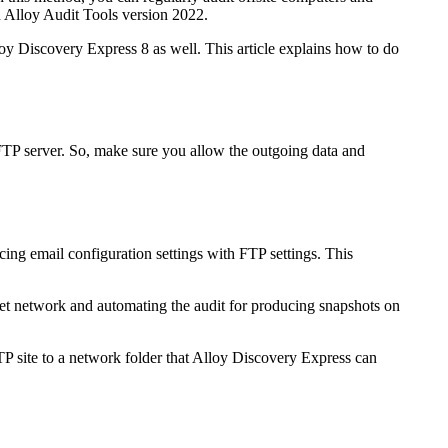
h Alloy Audit Tools version 2022.
oy Discovery Express
8 as well. This article explains how to do
 FTP server. So, make sure you allow the outgoing data and
lacing email configuration settings with FTP settings. This
get network and automating the audit for producing snapshots on
TP site to a network folder that
Alloy Discovery Express
can