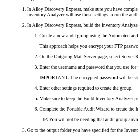
In
Alloy Discovery Express
, make sure you have complete
Inventory Analyzer will use those settings to run the audit
In
Alloy Discovery Express
, build the Inventory Analyze
Create a new audit group using the
Automated audi
This approach helps you encrypt your FTP password 
On the
Outgoing Mail Server
page, select
Server R
Enter the username and password that you use for 
IMPORTANT:
The encrypted password will be st
Enter other settings required to create the group.
Make sure to keep the
Build Inventory Analyzer p
Complete the Portable Audit Wizard to create the
TIP:
You will not be needing that audit group anym
Go to the output folder you have specified for the Inven