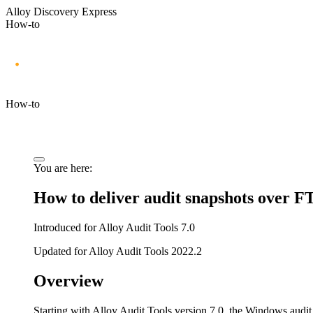
Alloy Discovery Express
How-to
How-to
You are here:
How to deliver audit snapshots over F
Introduced for Alloy Audit Tools 7.0
Updated for Alloy Audit Tools 2022.2
Overview
Starting with Alloy Audit Tools version 7.0, the Windows audit 