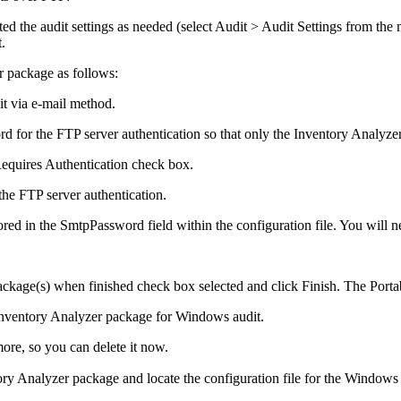
d the audit settings as needed (select
Audit > Audit Settings
from the 
.
r package as follows:
t via e-mail
method.
for the FTP server authentication so that only the Inventory Analyzer 
equires Authentication
check box.
the FTP server authentication.
ored in the
SmtpPassword
field within the configuration file. You will n
ackage(s) when finished
check box selected and click
Finish
. The
Porta
 Inventory Analyzer package for Windows audit.
ore, so you can delete it now.
tory Analyzer package and locate the configuration file for the Windows