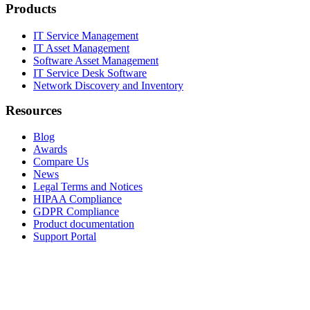
Products
IT Service Management
IT Asset Management
Software Asset Management
IT Service Desk Software
Network Discovery and Inventory
Resources
Blog
Awards
Compare Us
News
Legal Terms and Notices
HIPAA Compliance
GDPR Compliance
Product documentation
Support Portal
Company
About
Contact Us