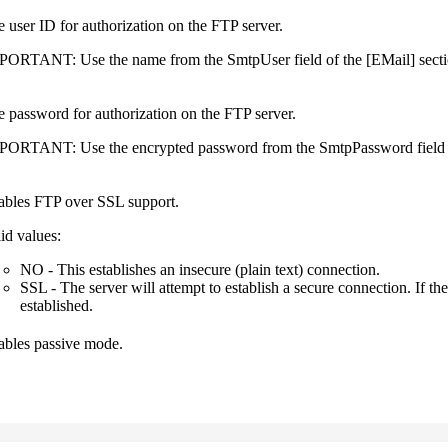
 user ID for authorization on the FTP server.
PORTANT:
Use the name from the
SmtpUser
field of the
[EMail]
secti
 password for authorization on the FTP server.
PORTANT:
Use the encrypted password from the
SmtpPassword
field
ables FTP over SSL support.
id values:
NO
- This establishes an insecure (plain text) connection.
SSL
- The server will attempt to establish a secure connection. If t
established.
ables passive mode.