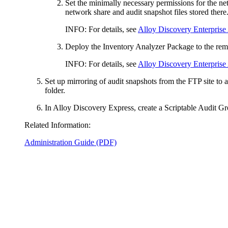
Set the minimally necessary permissions for the ne
network share and audit snapshot files stored there
INFO:
For details, see
Alloy Discovery Enterprise
Deploy the Inventory Analyzer Package to the remo
INFO:
For details, see
Alloy Discovery Enterprise
Set up mirroring of audit snapshots from the FTP site to 
folder.
In
Alloy Discovery Express
, create a Scriptable Audit G
Related Information:
Administration Guide (PDF)