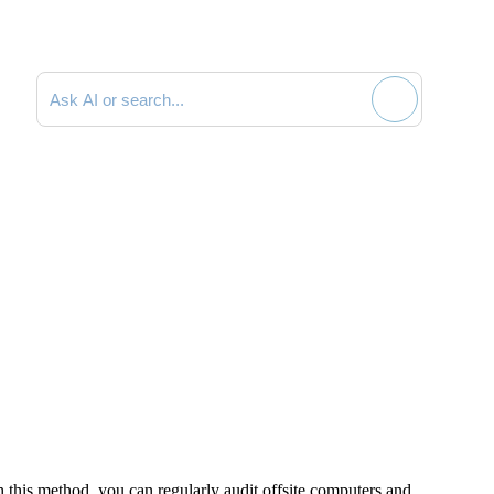
Search documentation
 this method, you can regularly audit offsite computers and