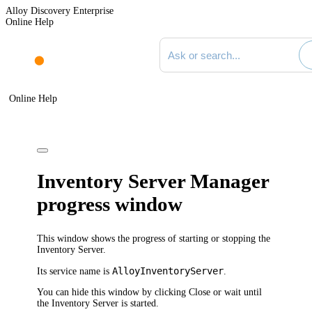
Alloy Discovery Enterprise
Online Help
Search documentation
Online Help
Inventory Server Manager
progress window
This window shows the progress of starting or stopping the
Inventory Server.
AlloyInventoryServer
Its service name is
.
You can hide this window by clicking
Close
or wait until
the Inventory Server is started.