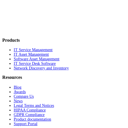
Products
IT Service Management
IT Asset Management
Software Asset Management
IT Service Desk Software
Network Discovery and Inventory
Resources
Blog
Awards
Compare Us
News
Legal Terms and Notices
HIPAA Compliance
GDPR Compliance
Product documentation
Support Portal