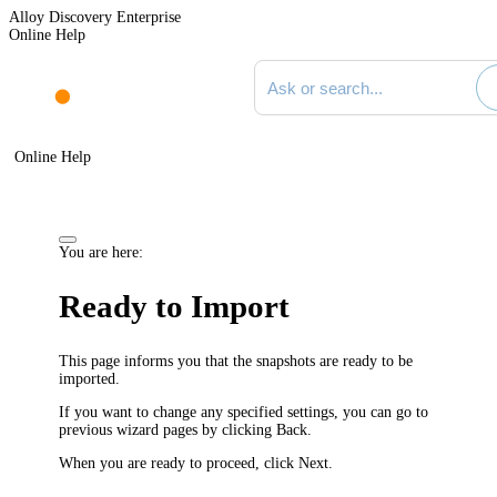
Alloy Discovery Enterprise
Online Help
Search documentation
Online Help
You are here:
Ready to Import
This page informs you that the snapshots are ready to be
imported.
If you want to change any specified settings, you can go to
previous wizard pages by clicking
Back
.
When you are ready to proceed, click
Next
.