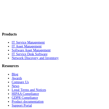
Products
IT Service Management
IT Asset Management
Software Asset Management
IT Service Desk Software
Network Discovery and Inventory
Resources
Blog
Awards
Compare Us
News
Legal Terms and Notices
HIPAA Compliance
GDPR Compliance
Product documentation
Support Portal