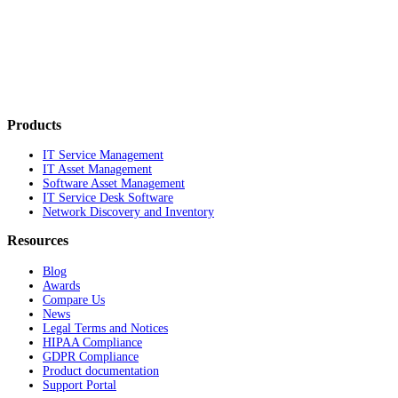
Products
IT Service Management
IT Asset Management
Software Asset Management
IT Service Desk Software
Network Discovery and Inventory
Resources
Blog
Awards
Compare Us
News
Legal Terms and Notices
HIPAA Compliance
GDPR Compliance
Product documentation
Support Portal