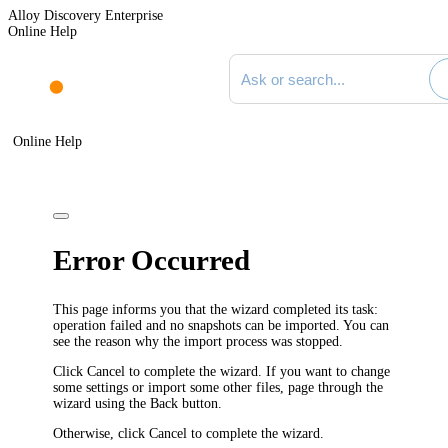
Alloy Discovery Enterprise
Online Help
Search documentation
Online Help
Error Occurred
This page informs you that the wizard completed its task:
operation failed and no snapshots can be imported. You can
see the reason why the import process was stopped.
Click
Cancel
to complete the wizard. If you want to change
some settings or import some other files, page through the
wizard using the
Back
button.
Otherwise, click
Cancel
to complete the wizard.