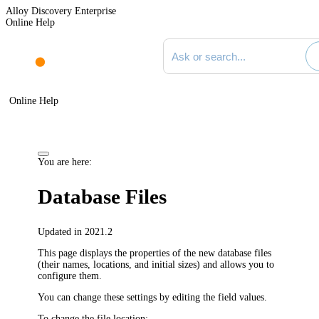
Alloy Discovery Enterprise
Online Help
Search documentation
Online Help
You are here:
Database Files
Updated in 2021.2
This page displays the properties of the new database files
(their names, locations, and initial sizes) and allows you to
configure them.
You can change these settings by editing the field values.
To change the file location: