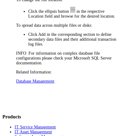
Click the ellipsis button
in the respective
Location
field and browse for the desired location.
To spread data across multiple files or disks:
Click
Add
in the corresponding section to define
secondary data files and their additional transaction
log files.
INFO:
For information on complex database file
configurations please check your Microsoft SQL Server
documentation.
Related Information:
Database Management
Products
IT Service Management
IT Asset Management