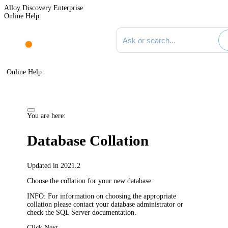
Alloy Discovery Enterprise
Online Help
Search documentation
Online Help
You are here:
Database Collation
Updated in 2021.2
Choose the collation for your new database.
INFO:
For information on choosing the appropriate
collation please contact your database administrator or
check the SQL Server documentation.
Click
Next
.