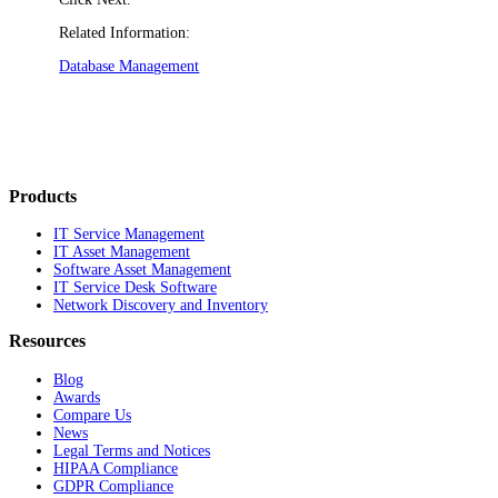
Related Information:
Database Management
Products
IT Service Management
IT Asset Management
Software Asset Management
IT Service Desk Software
Network Discovery and Inventory
Resources
Blog
Awards
Compare Us
News
Legal Terms and Notices
HIPAA Compliance
GDPR Compliance