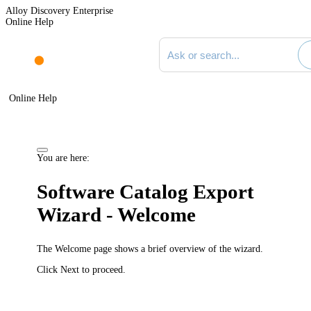
Alloy Discovery Enterprise
Online Help
Search documentation
Online Help
You are here:
Software Catalog Export
Wizard - Welcome
The
Welcome
page shows a brief overview of the wizard.
Click
Next
to proceed.