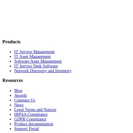
Products
IT Service Management
IT Asset Management
Software Asset Management
IT Service Desk Software
Network Discovery and Inventory
Resources
Blog
Awards
Compare Us
News
Legal Terms and Notices
HIPAA Compliance
GDPR Compliance
Product documentation
Support Portal