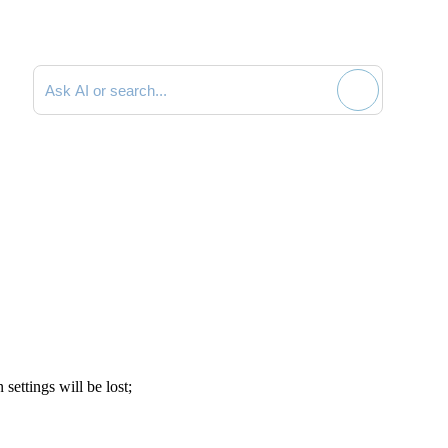
Search documentation
 settings will be lost;