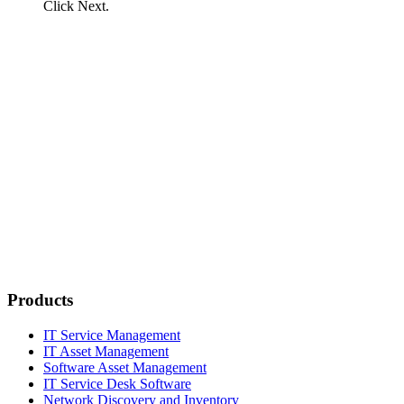
Click
Next
.
Products
IT Service Management
IT Asset Management
Software Asset Management
IT Service Desk Software
Network Discovery and Inventory