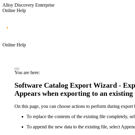
Alloy Discovery Enterprise
Online Help
Online Help
You are here:
Software Catalog Export Wizard - Expor
Appears when exporting to an existing 
On this page, you can choose actions to perform during export b
To replace the contents of the existing file completely, se
To append the new data to the existing file, select
Append 