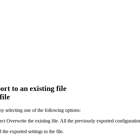
t to an existing file
file
y selecting one of the following options:
lect
Overwrite the existing file
. All the previously exported configuration
the exported settings to the file
.