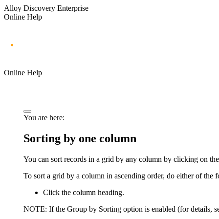
Alloy Discovery Enterprise
Online Help
Online Help
You are here:
Sorting by one column
You can sort records in a grid by any column by clicking on 
To sort a grid by a column in ascending order, do either of the 
Click the column heading.
NOTE:
If the
Group by Sorting
option is enabled (for details, 