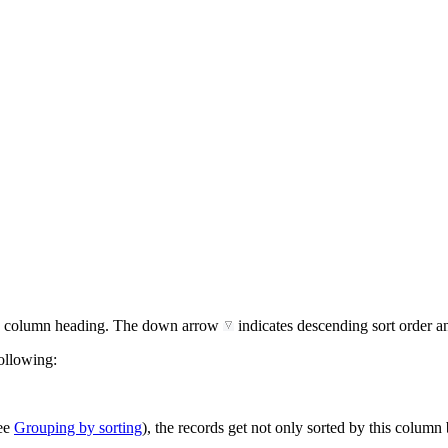
the column heading. The down arrow
indicates descending sort order 
following:
see
Grouping by sorting
), the records get not only sorted by this column