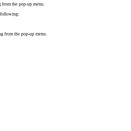
g
from the pop-up menu.
 following:
ng
from the pop-up menu.