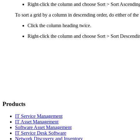
Right-click the column and choose
Sort > Sort Ascendin
To sort a grid by a column in descending order, do either of the
Click the column heading twice.
Right-click the column and choose
Sort > Sort Descendi
Products
IT Service Management
IT Asset Management
Software Asset Management
IT Service Desk Software
Network Discovery and Inventory