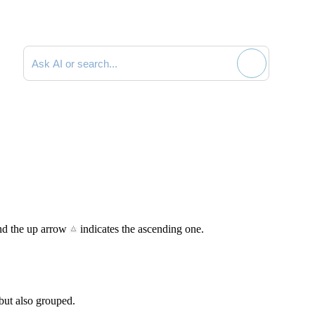
Search documentation
and the up arrow
indicates the ascending one.
 but also grouped.