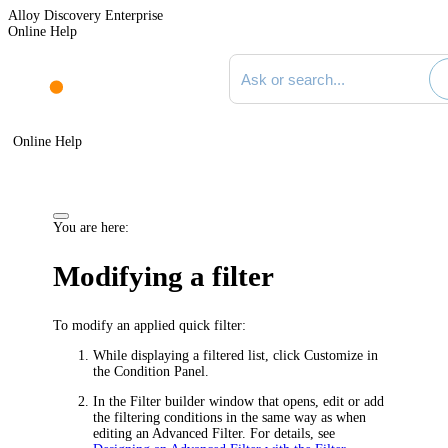
Alloy Discovery Enterprise
Online Help
Search documentation
Online Help
You are here:
Modifying a filter
To modify an applied quick filter:
While displaying a filtered list, click
Customize
in
the Condition Panel.
In the
Filter builder
window that opens, edit or add
the filtering conditions in the same way as when
editing an Advanced Filter. For details, see