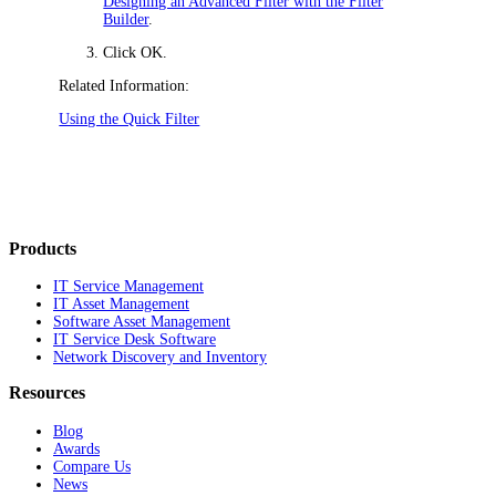
Designing an Advanced Filter with the Filter
Builder
.
Click
OK
.
Related Information:
Using the Quick Filter
Products
IT Service Management
IT Asset Management
Software Asset Management
IT Service Desk Software
Network Discovery and Inventory
Resources
Blog
Awards
Compare Us
News