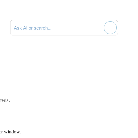
Search documentation
teria.
er
window.