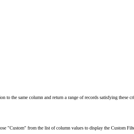
n to the same column and return a range of records satisfying these cri
se "Custom" from the list of column values to display the
Custom Filt