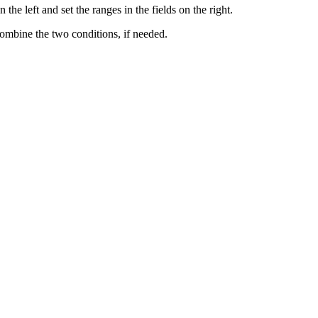
he left and set the ranges in the fields on the right.
ombine the two conditions, if needed.