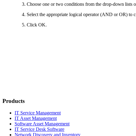
Choose one or two conditions from the drop-down lists on t
Select the appropriate logical operator (AND or OR) to c
Click
OK
.
Products
IT Service Management
IT Asset Management
Software Asset Management
IT Service Desk Software
Network Discovery and Inventory