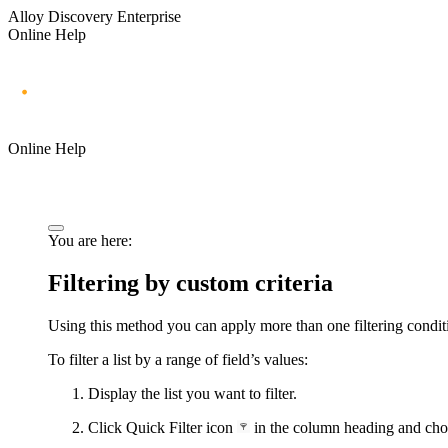
Alloy Discovery Enterprise
Online Help
Online Help
You are here:
Filtering by custom criteria
Using this method you can apply more than one filtering conditio
To filter a list by a range of field’s values:
Display the list you want to filter.
Click Quick Filter icon
in the column heading and choo