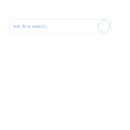
Search documentation