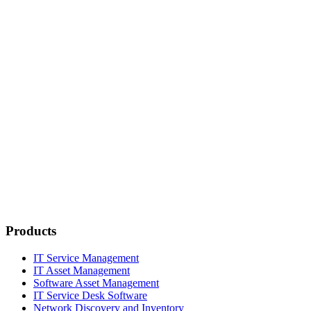
Products
IT Service Management
IT Asset Management
Software Asset Management
IT Service Desk Software
Network Discovery and Inventory