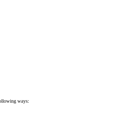
following ways: