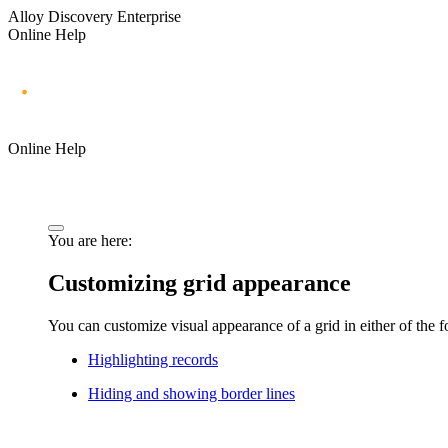
Alloy Discovery Enterprise
Online Help
Online Help
You are here:
Customizing grid appearance
You can customize visual appearance of a grid in either of the 
Highlighting records
Hiding and showing border lines