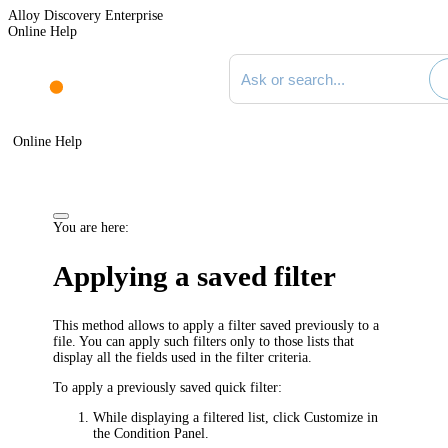
Alloy Discovery Enterprise
Online Help
Search documentation
Online Help
You are here:
Applying a saved filter
This method allows to apply a filter saved previously to a
file. You can apply such filters only to those lists that
display all the fields used in the filter criteria.
To apply a previously saved quick filter:
While displaying a filtered list, click
Customize
in
the Condition Panel.