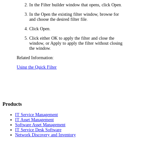
In the
Filter builder
window that opens, click
Open
.
In the
Open the existing filter
window, browse for
and choose the desired filter file.
Click
Open
.
Click either
OK
to apply the filter and close the
window, or
Apply
to apply the filter without closing
the window.
Related Information:
Using the Quick Filter
Products
IT Service Management
IT Asset Management
Software Asset Management
IT Service Desk Software
Network Discovery and Inventory