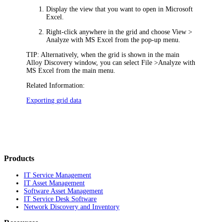
Display the view that you want to open in Microsoft
Excel.
Right-click anywhere in the grid and choose
View >
Analyze with MS Excel
from the pop-up menu.
TIP:
Alternatively, when the grid is shown in the main
Alloy Discovery
window, you can select
File >
Analyze with
MS Excel
from the main menu.
Related Information:
Exporting grid data
Products
IT Service Management
IT Asset Management
Software Asset Management
IT Service Desk Software
Network Discovery and Inventory