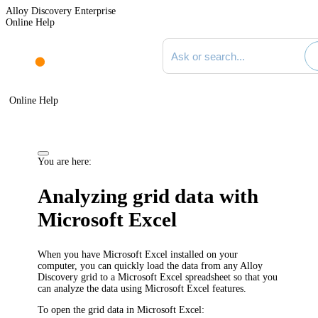
Alloy Discovery Enterprise
Online Help
Search documentation
Online Help
You are here:
Analyzing grid data with
Microsoft Excel
When you have Microsoft Excel installed on your
computer, you can quickly load the data from any
Alloy
Discovery
grid to a Microsoft Excel spreadsheet so that you
can analyze the data using Microsoft Excel features.
To open the grid data in Microsoft Excel: