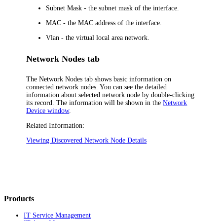
Subnet Mask
- the subnet mask of the interface.
MAC
- the MAC address of the interface.
Vlan
- the virtual local area network.
Network Nodes tab
The
Network Nodes
tab shows basic information on
connected network nodes. You can see the detailed
information about selected network node by double-clicking
its record. The information will be shown in the
Network
Device window
.
Related Information:
Viewing Discovered Network Node Details
Products
IT Service Management