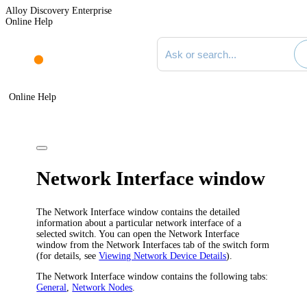
Alloy Discovery Enterprise
Online Help
Search documentation
Online Help
Network Interface window
The
Network Interface
window contains the detailed
information about a particular network interface of a
selected switch. You can open the
Network Interface
window from the
Network Interfaces
tab of the switch form
(for details, see
Viewing Network Device Details
).
The
Network Interface
window contains the following tabs:
General
,
Network Nodes
.