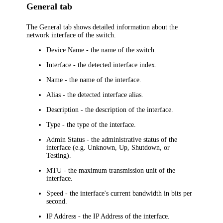
General tab
The
General
tab shows detailed information about the
network interface of the switch.
Device Name
- the name of the switch.
Interface
- the detected interface index.
Name
- the name of the interface.
Alias
- the detected interface alias.
Description
- the description of the interface.
Type
- the type of the interface.
Admin Status
- the administrative status of the
interface (e.g. Unknown, Up, Shutdown, or
Testing).
MTU
- the maximum transmission unit of the
interface.
Speed
- the interface's current bandwidth in bits per
second.
IP Address
- the IP Address of the interface.