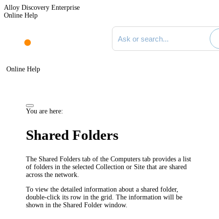
Alloy Discovery Enterprise
Online Help
Search documentation
Online Help
You are here:
Shared Folders
The
Shared Folders
tab of the
Computers
tab provides a list
of folders in the selected Collection or Site that are shared
across the network.
To view the detailed information about a shared folder,
double-click its row in the grid. The information will be
shown in the
Shared Folder
window.