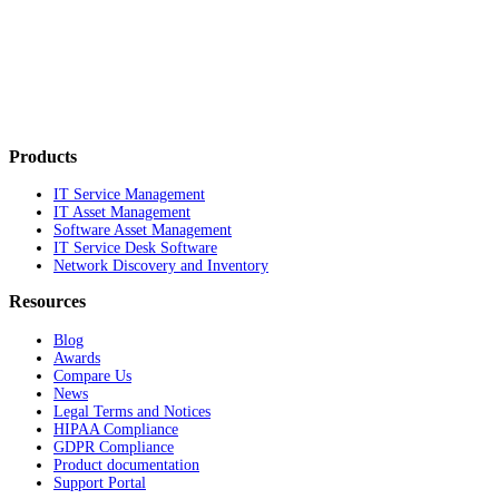
Products
IT Service Management
IT Asset Management
Software Asset Management
IT Service Desk Software
Network Discovery and Inventory
Resources
Blog
Awards
Compare Us
News
Legal Terms and Notices
HIPAA Compliance
GDPR Compliance
Product documentation
Support Portal