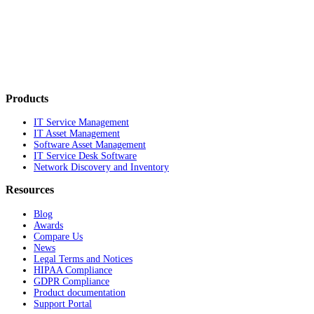
Products
IT Service Management
IT Asset Management
Software Asset Management
IT Service Desk Software
Network Discovery and Inventory
Resources
Blog
Awards
Compare Us
News
Legal Terms and Notices
HIPAA Compliance
GDPR Compliance
Product documentation
Support Portal