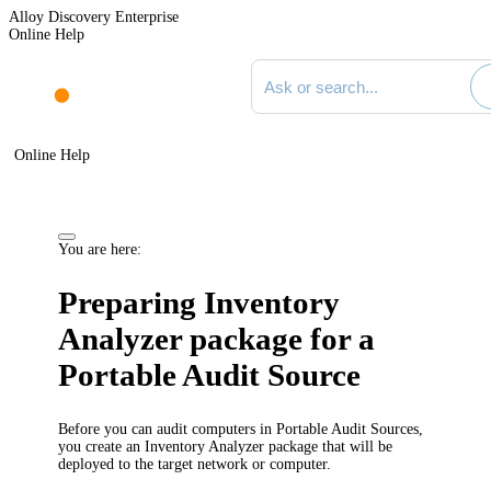
Alloy Discovery Enterprise
Online Help
Search documentation
Online Help
You are here:
Preparing Inventory
Analyzer package for a
Portable Audit Source
Before you can audit computers in Portable Audit Sources,
you create an Inventory Analyzer package that will be
deployed to the target network or computer.