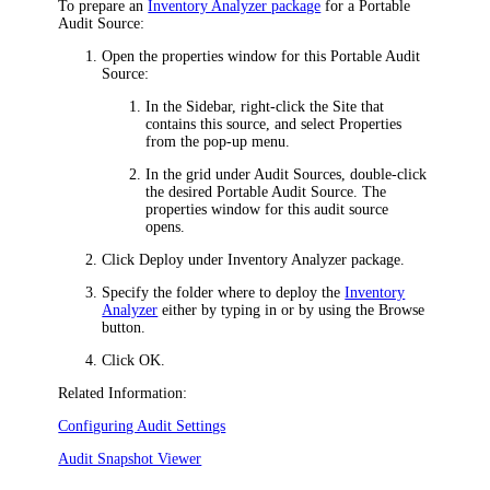
To prepare an
Inventory Analyzer package
for a Portable
Audit Source:
Open the properties window for this Portable Audit
Source:
In the Sidebar, right-click the Site that
contains this source, and select
Properties
from the pop-up menu.
In the grid under
Audit Sources
, double-click
the desired Portable Audit Source. The
properties window for this audit source
opens.
Click
Deploy
under
Inventory Analyzer package
.
Specify the folder where to deploy the
Inventory
Analyzer
either by typing in or by using the
Browse
button.
Click
OK
.
Related Information:
Configuring Audit Settings
Audit Snapshot Viewer