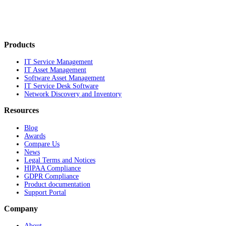
Products
IT Service Management
IT Asset Management
Software Asset Management
IT Service Desk Software
Network Discovery and Inventory
Resources
Blog
Awards
Compare Us
News
Legal Terms and Notices
HIPAA Compliance
GDPR Compliance
Product documentation
Support Portal
Company
About