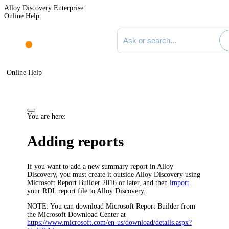
Alloy Discovery Enterprise
Online Help
Search documentation
Online Help
You are here:
Adding reports
If you want to add a new summary report in
Alloy
Discovery
, you must create it outside
Alloy Discovery
using
Microsoft Report Builder 2016 or later, and then
import
your RDL report file to
Alloy Discovery
.
NOTE:
You can download Microsoft Report Builder from
the Microsoft Download Center at
https://www.microsoft.com/en-us/download/details.aspx?