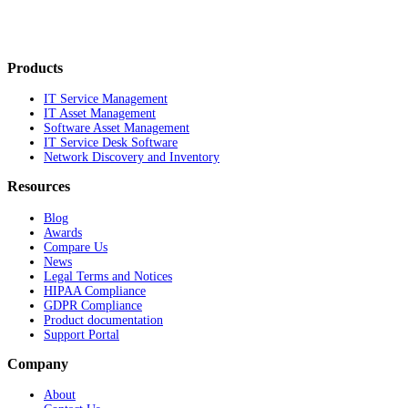
Products
IT Service Management
IT Asset Management
Software Asset Management
IT Service Desk Software
Network Discovery and Inventory
Resources
Blog
Awards
Compare Us
News
Legal Terms and Notices
HIPAA Compliance
GDPR Compliance
Product documentation
Support Portal
Company
About