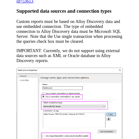
id=53613
.
Supported data sources and connection types
Custom reports must be based on
Alloy Discovery
data and
use embedded connection. The type of embedded
connection to
Alloy Discovery
data must be
Microsoft SQL
Server
. Note that the
Use single transaction when processing
the queries
check box must be cleared.
IMPORTANT:
Currently, we do not support using external
data sources such as XML or Oracle database in
Alloy
Discovery
reports.