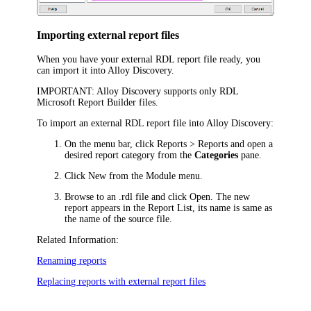
Importing external report files
When you have your external RDL report file ready, you
can import it into
Alloy Discovery
.
IMPORTANT:
Alloy Discovery
supports only RDL
Microsoft Report Builder files.
To import an external RDL report file into
Alloy Discovery
:
On the menu bar, click
Reports > Reports
and open a
desired report category from the
Categories
pane.
Click
New
from the Module menu.
Browse to an .rdl file and click
Open
. The new
report appears in the Report List, its name is same as
the name of the source file.
Related Information:
Renaming reports
Replacing reports with external report files