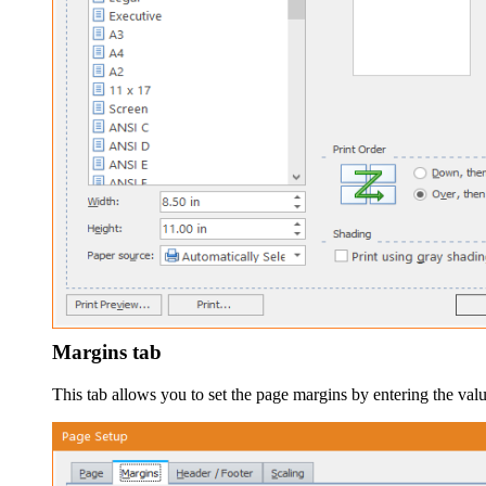
Margins tab
This tab allows you to set the page margins by entering the val