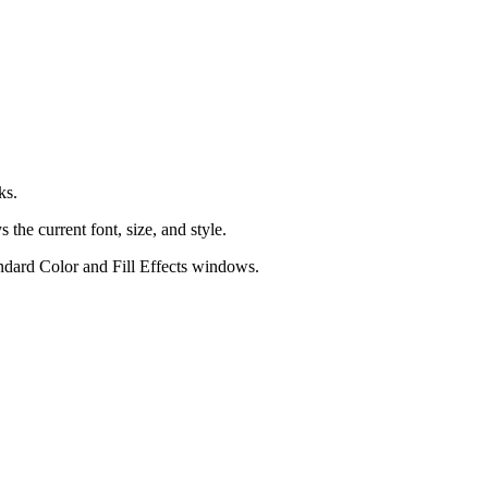
ks.
 the current font, size, and style.
andard
Color
and
Fill Effects
windows.