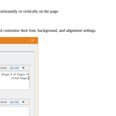
orizontally or vertically on the page.
nd customize their font, background, and alignment settings.