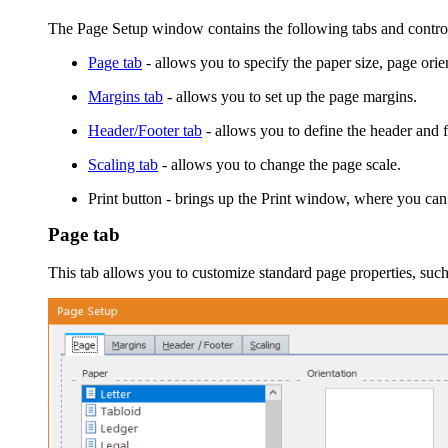
The
Page Setup
window contains the following tabs and contro
Page tab
- allows you to specify the paper size, page orie
Margins tab
- allows you to set up the page margins.
Header/Footer tab
- allows you to define the header and f
Scaling tab
- allows you to change the page scale.
Print
button - brings up the
Print
window, where you can tun
Page tab
This tab allows you to customize standard page properties, such 