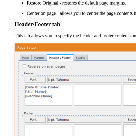
Restore Original
- restores the default page margins.
Center on page
- allows you to center the page contents h
Header/Footer tab
This tab allows you to specify the header and footer contents a