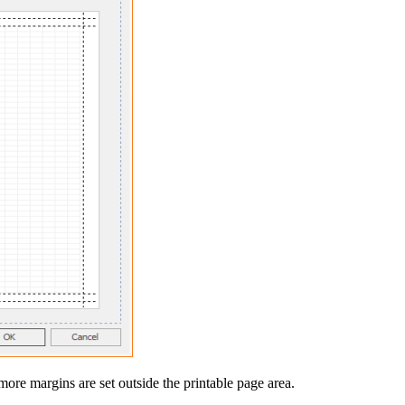
ore margins are set outside the printable page area.