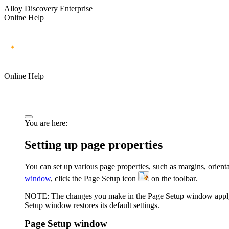
Alloy Discovery Enterprise
Online Help
Online Help
You are here:
Setting up page properties
You can set up various page properties, such as margins, orienta
window
, click the
Page Setup
icon
on the toolbar.
NOTE:
The changes you make in the
Page Setup
window apply 
Setup
window restores its default settings.
Page Setup window