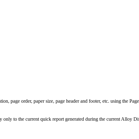
tion, page order, paper size, page header and footer, etc. using the
Page
only to the current quick report generated during the current
Alloy Di