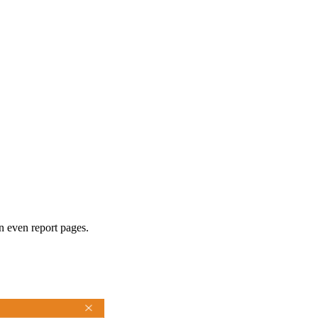
n even report pages.