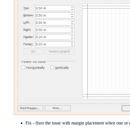
Fix
- fixes the issue with margin placement when one or m