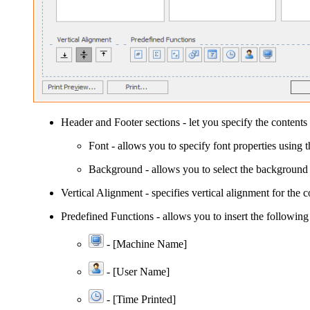
Header
and
Footer
sections - let you specify the contents 
Font
- allows you to specify font properties using 
Background
- allows you to select the background 
Vertical Alignment
- specifies vertical alignment for the c
Predefined Functions
- allows you to insert the following
- [Machine Name]
- [User Name]
-
[Time Printed]