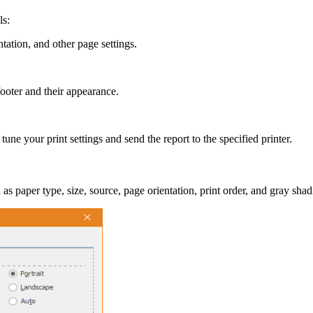
ls:
ntation, and other page settings.
ooter and their appearance.
e your print settings and send the report to the specified printer.
as paper type, size, source, page orientation, print order, and gray shad