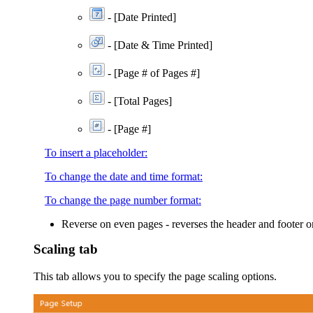
-
[Date Printed]
- [Date & Time Printed]
-
[Page # of Pages #]
-
[Total Pages]
- [Page #]
To insert a placeholder:
To change the date and time format:
To change the page number format:
Reverse on even pages
- reverses the header and footer o
Scaling tab
This tab allows you to specify the page scaling options.