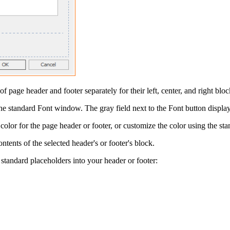
of page header and footer separately for their left, center, and right bloc
the standard
Font
window. The gray field next to the
Font
button displays
color for the page header or footer, or customize the color using the st
ontents of the selected header's or footer's block.
 standard placeholders into your header or footer: