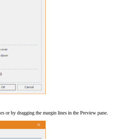
ues or by dragging the margin lines in the
Preview
pane.