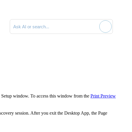
Search documentation
 Setup
window. To access this window from the
Print Preview
scovery
session. After you exit the
Desktop App
, the
Page