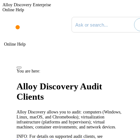
Alloy Discovery Enterprise
Online Help
Search documentation
Online Help
You are here:
Alloy Discovery
Audit
Clients
Alloy Discovery
allows you to audit: computers (Windows,
Linux, macOS, and Chromebooks); virtualization
infrastructure (platforms and hypervisors); virtual
machines; container environments; and network devices.
INFO
: For details on supported audit clients, see