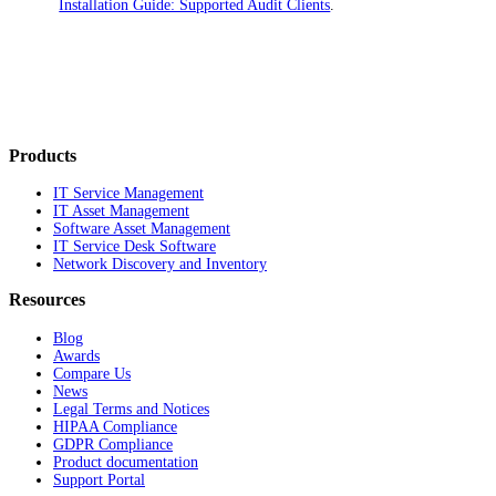
Installation Guide: Supported Audit Clients
.
Products
IT Service Management
IT Asset Management
Software Asset Management
IT Service Desk Software
Network Discovery and Inventory
Resources
Blog
Awards
Compare Us
News
Legal Terms and Notices
HIPAA Compliance
GDPR Compliance
Product documentation
Support Portal