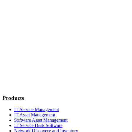
Products
IT Service Management
IT Asset Management
Software Asset Management
IT Service Desk Software
Network Discovery and Inventory