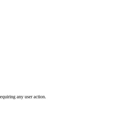
equiring any user action.