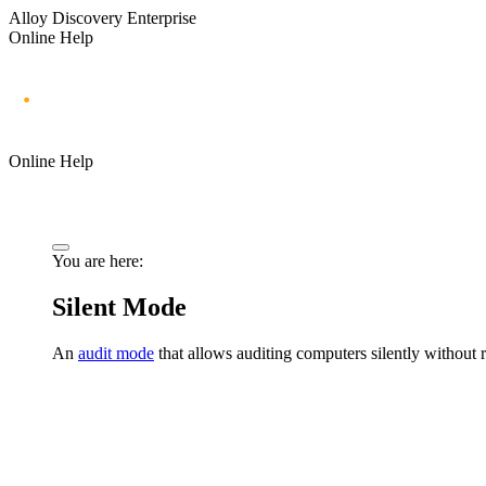
Alloy Discovery Enterprise
Online Help
Online Help
You are here:
Silent Mode
An
audit mode
that allows auditing computers silently without r