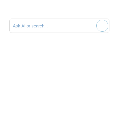
Search documentation