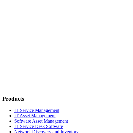
Products
IT Service Management
IT Asset Management
Software Asset Management
IT Service Desk Software
Network Discovery and Inventory