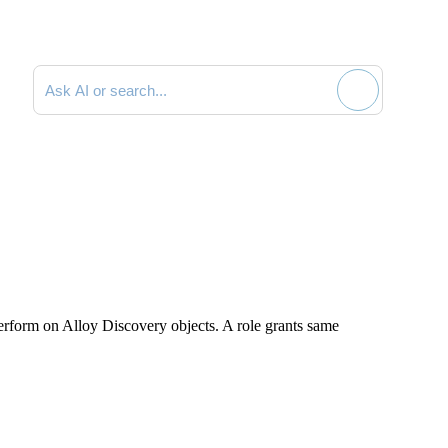
Search documentation
perform on
Alloy Discovery
objects. A role grants same