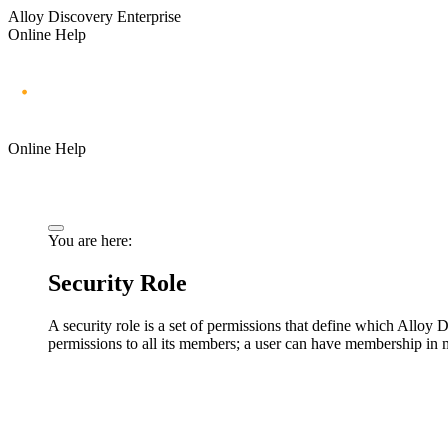
Alloy Discovery Enterprise
Online Help
Online Help
You are here:
Security Role
A security role is a set of permissions that define which
Alloy D
permissions to all its members; a user can have membership in m