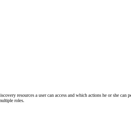
iscovery
resources a user can access and which actions he or she can 
ultiple roles.