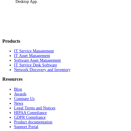
Desktop App
.
Products
IT Service Management
IT Asset Management
Software Asset Management
IT Service Desk Software
Network Discovery and Inventory
Resources
Blog
Awards
Compare Us
News
Legal Terms and Notices
HIPAA Compliance
GDPR Compliance
Product documentation
Support Portal