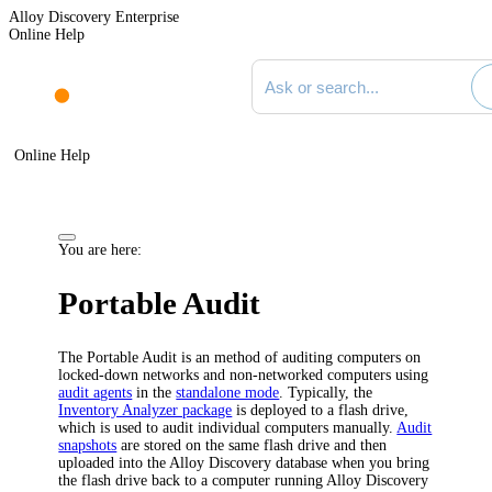
Alloy Discovery Enterprise
Online Help
Search documentation
Online Help
You are here:
Portable Audit
The Portable Audit is an method of auditing computers on
locked-down networks and non-networked computers using
audit agents
in the
standalone mode
. Typically, the
Inventory Analyzer package
is deployed to a flash drive,
which is used to audit individual computers manually.
Audit
snapshots
are stored on the same flash drive and then
uploaded into the
Alloy Discovery
database when you bring
the flash drive back to a computer running
Alloy Discovery