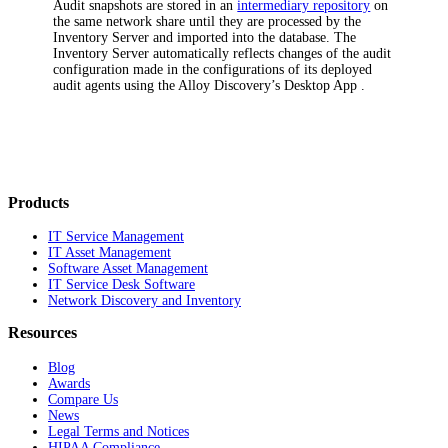
Audit snapshots are stored in an
intermediary repository
on
the same network share until they are processed by the
Inventory
Server and imported into the database. The
Inventory
Server automatically reflects changes of the audit
configuration made in the configurations of its deployed
audit agents using the
Alloy Discovery’s Desktop App
.
Products
IT Service Management
IT Asset Management
Software Asset Management
IT Service Desk Software
Network Discovery and Inventory
Resources
Blog
Awards
Compare Us
News
Legal Terms and Notices
HIPAA Compliance