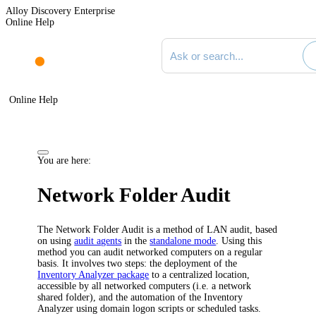
Alloy Discovery Enterprise
Online Help
Search documentation
Online Help
You are here:
Network Folder Audit
The Network Folder Audit is a method of LAN audit, based
on using
audit agents
in the
standalone mode
. Using this
method you can audit networked computers on a regular
basis. It involves two steps: the deployment of the
Inventory Analyzer package
to a centralized location,
accessible by all networked computers (i.e. a network
shared folder), and the automation of the Inventory
Analyzer using domain logon scripts or scheduled tasks.