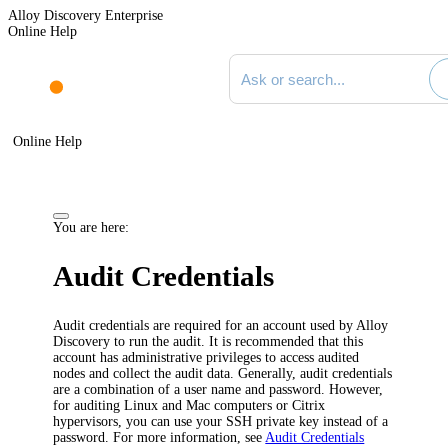
Alloy Discovery Enterprise
Online Help
Search documentation
Online Help
You are here:
Audit Credentials
Audit credentials are required for an account used by
Alloy
Discovery
to run the audit. It is recommended that this
account has administrative privileges to access audited
nodes and collect the audit data. Generally, audit credentials
are a combination of a user name and password. However,
for auditing Linux and Mac computers or Citrix
hypervisors, you can use your SSH private key instead of a
password. For more information, see
Audit Credentials