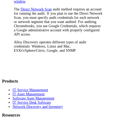
window
.
The
Direct Network Scan
audit method requires an account
for running the audit. If you plan to use the Direct Network
Scan, you must specify audit credentials for each network
or network segment that you want audited. For auditing
Chromebooks, you use Google Credentials, which requires
a Google administrative account with properly configured
API access.
Alloy Discovery
operates different types of audit
credentials: Windows, Linux and Mac,
ESXi/vSphere/Citrix, Google, and SNMP.
Products
IT Service Management
IT Asset Management
Software Asset Management
IT Service Desk Software
Network Discovery and Inventory
Resources