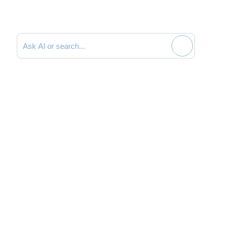
Search documentation