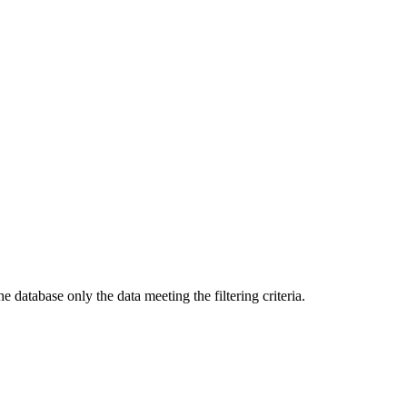
e database only the data meeting the filtering criteria.