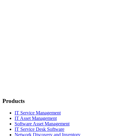
Products
IT Service Management
IT Asset Management
Software Asset Management
IT Service Desk Software
Network Discovery and Inventory