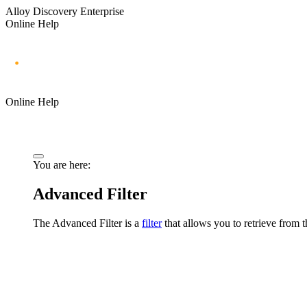
Alloy Discovery Enterprise
Online Help
Online Help
You are here:
Advanced Filter
The Advanced Filter is a
filter
that
allows you to retrieve from th